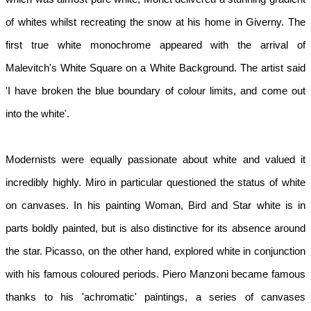
of whites whilst recreating the snow at his home in Giverny. The 
first true white monochrome appeared with the arrival of 
Malevitch's White Square on a White Background. The artist said 
'I have broken the blue boundary of colour limits, and come out 
into the white'.
Modernists were equally passionate about white and valued it 
incredibly highly. Miro in particular questioned the status of white 
on canvases. In his painting Woman, Bird and Star white is in 
parts boldly painted, but is also distinctive for its absence around 
the star. Picasso, on the other hand, explored white in conjunction 
with his famous coloured periods. Piero Manzoni became famous 
thanks to his 'achromatic' paintings, a series of canvases 