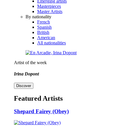
Emerging artists
Masterpieces
Master Artists
By nationality
French
Spanish
British
American
All nationalities
Artist of the week
Irina Dopont
Discover
Featured Artists
Shepard Fairey (Obey)