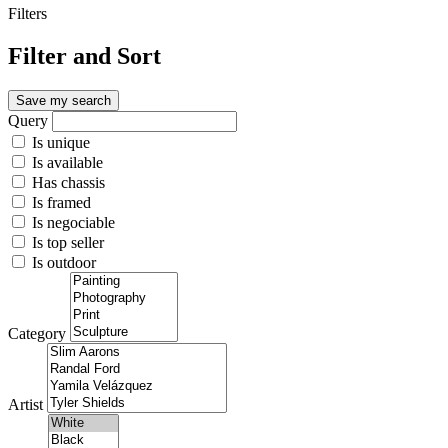
Filters
Filter and Sort
Save my search
Query
Is unique
Is available
Has chassis
Is framed
Is negociable
Is top seller
Is outdoor
Category
Artist