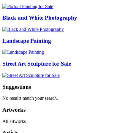
Black and White Photography
Landscape Painting
Street Art Sculpture for Sale
Suggestions
No results match your search.
Artworks
All artworks
Artists