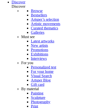
Discover
Discover
Browse
Bestsellers
Artsper’s selection
Artistic movements
Curated thematics
Galleries
Must see
Latest artworks
New artists
Promotions
Exhibitions
Interviews
For you
Personalized test
For your home
Visual Search
Artsper Blog
Gift card
By material
Painting
Sculpture
Photography
Print