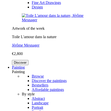
Fine Art Drawings
Design
Artwork of the week
Toile L'amour dans la nature
Jérôme Mesnager
€2,800
Discover
Painting
Painting
Browse
Discover the paintings
Bestsellers
Affordable paintings
By style
Abstract
Landscape
Portrait