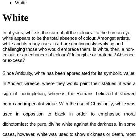
White
White
In physics, white is the sum of all the colours. To the human eye, 
white appears to be the total absence of colour. Amongst artists, 
white and its many uses in art are continuously evolving and 
challenging those who would embrace them. Is white, then, a non-
colour, or an enhancer of colours? Intangible or material? Absence 
or excess?
Since Antiquity, white has been appreciated for its symbolic value. 
In Ancient Greece, where they would paint their statues, it was a 
sign of incompletion, whereas the Romans believed it showed 
pomp and imperialist virtue. With the rise of Christianity, white was 
used in opposition to black in order to emphasise moral 
dichotomies: the pure, divine white against the darkness. In some 
cases, however, white was used to show sickness or death, most 