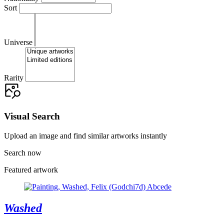
Sort
Universe
Rarity
Visual Search
Upload an image and find similar artworks instantly
Search now
Featured artwork
Washed