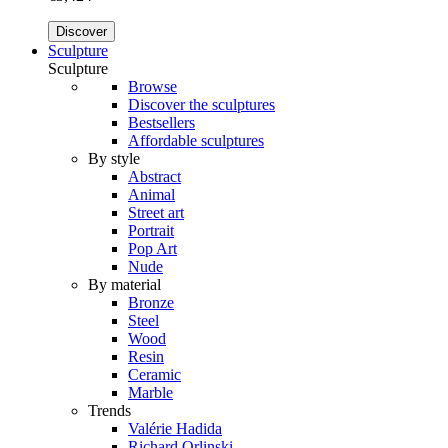
Discover
Sculpture
Sculpture
Browse
Discover the sculptures
Bestsellers
Affordable sculptures
By style
Abstract
Animal
Street art
Portrait
Pop Art
Nude
By material
Bronze
Steel
Wood
Resin
Ceramic
Marble
Trends
Valérie Hadida
Richard Orlinski