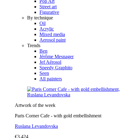
Pop Art
Street art
Figurative
By technique
Oil
Acrylic
Mixed media
Aerosol paint
Trends
Ben
Jérôme Mesnager
Jef Aérosol
Speedy Graphito
Seen
All painters
Artwork of the week
Paris Corner Cafe - with gold embellishment
Ruslana Levandovska
€3,424