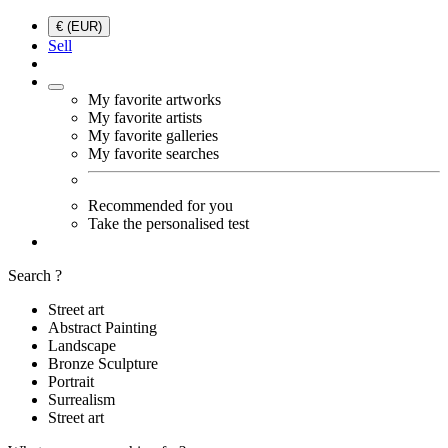
€ (EUR)
Sell
My favorite artworks
My favorite artists
My favorite galleries
My favorite searches
Recommended for you
Take the personalised test
Search ?
Street art
Abstract Painting
Landscape
Bronze Sculpture
Portrait
Surrealism
Street art