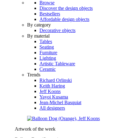
Browse
Discover the design objects
Bestsellers
Affordable design objects
By category
Decorative objects
By material
Tables
Seating
Furniture
Lighting
Artistic Tableware
Ceramic
Trends
Richard Orlinski
Keith Haring
Jeff Koons
Yayoi Kusama
Jean-Michel Basquiat
All designers
Artwork of the week