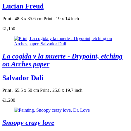
Lucian Freud
Print . 48.3 x 35.6 cm
Print . 19 x 14 inch
€1,150
La cogida y la muerte - Drypoint, etching
on Arches paper
Salvador Dali
Print . 65.5 x 50 cm
Print . 25.8 x 19.7 inch
€1,200
Snoopy crazy love