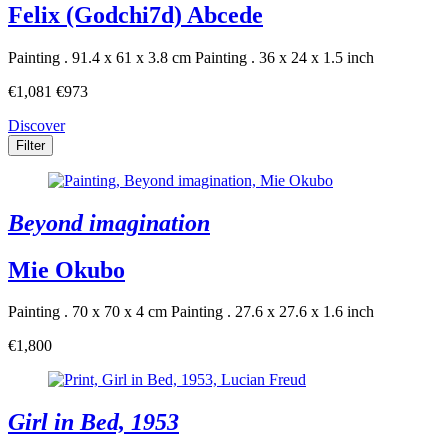
Felix (Godchi7d) Abcede
Painting . 91.4 x 61 x 3.8 cm
Painting . 36 x 24 x 1.5 inch
€1,081
€973
Discover
Filter
Beyond imagination
Mie Okubo
Painting . 70 x 70 x 4 cm
Painting . 27.6 x 27.6 x 1.6 inch
€1,800
Girl in Bed, 1953