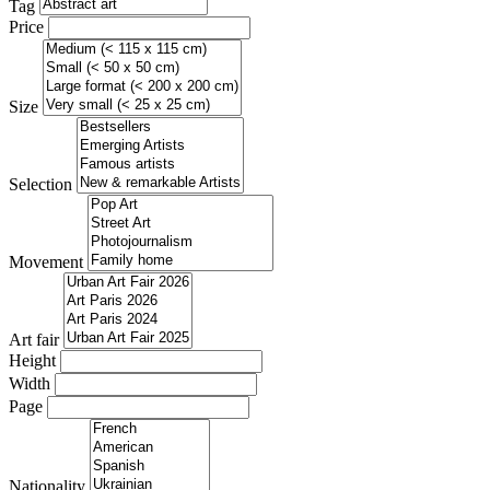
Tag
Price
Size
Selection
Movement
Art fair
Height
Width
Page
Nationality