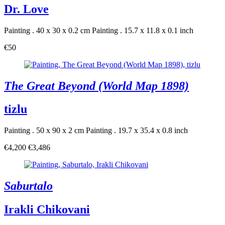
Dr. Love
Painting . 40 x 30 x 0.2 cm
Painting . 15.7 x 11.8 x 0.1 inch
€50
The Great Beyond (World Map 1898)
tizlu
Painting . 50 x 90 x 2 cm
Painting . 19.7 x 35.4 x 0.8 inch
€4,200
€3,486
Saburtalo
Irakli Chikovani