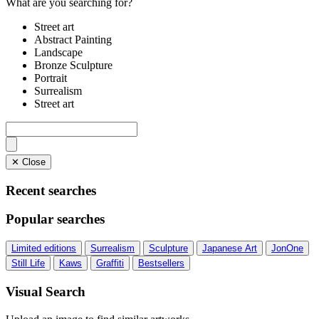
What are you searching for?
Street art
Abstract Painting
Landscape
Bronze Sculpture
Portrait
Surrealism
Street art
✕ Close
Recent searches
Popular searches
Limited editions
Surrealism
Sculpture
Japanese Art
JonOne
Still Life
Kaws
Graffiti
Bestsellers
Visual Search