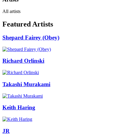
All artists
Featured Artists
Shepard Fairey (Obey)
Richard Orlinski
Takashi Murakami
Keith Haring
JR