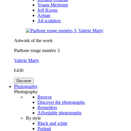
Yoann Merienne
Jeff Koons
Arman
All sculptors
Artwork of the week
Piaftone rouge numéro 3
Valerie Marty
€430
Discover
Photography
Photography
Browse
Discover the photographs
Bestsellers
Affordable photographs
By style
Black and white
Portrait