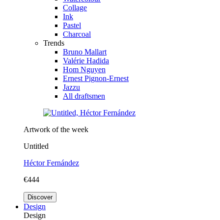
Collage
Ink
Pastel
Charcoal
Trends
Bruno Mallart
Valérie Hadida
Hom Nguyen
Ernest Pignon-Ernest
Jazzu
All draftsmen
Artwork of the week
Untitled
Héctor Fernández
€444
Discover
Design
Design