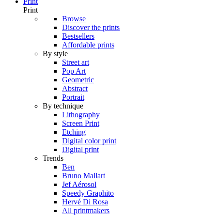
Print
Print
Browse
Discover the prints
Bestsellers
Affordable prints
By style
Street art
Pop Art
Geometric
Abstract
Portrait
By technique
Lithography
Screen Print
Etching
Digital color print
Digital print
Trends
Ben
Bruno Mallart
Jef Aérosol
Speedy Graphito
Hervé Di Rosa
All printmakers