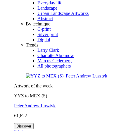
Everyday life
Landscape
Urban Landscape Artworks
Abstract
By technique
C-print
Silver print
Digital
Trends
Larry Clark
Charlotte Abramow
Marcus Cederberg
All photographers
Artwork of the week
YYZ to MEX (S)
Peter Andrew Lusztyk
€1,622
Discover