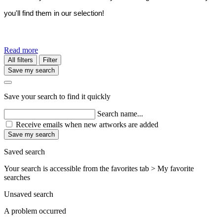
you'll find them in our selection!
Read more
All filters
Filter
Save my search
Save your search to find it quickly
Search name...
Receive emails when new artworks are added
Save my search
Saved search
Your search is accessible from the favorites tab > My favorite
searches
Unsaved search
A problem occurred