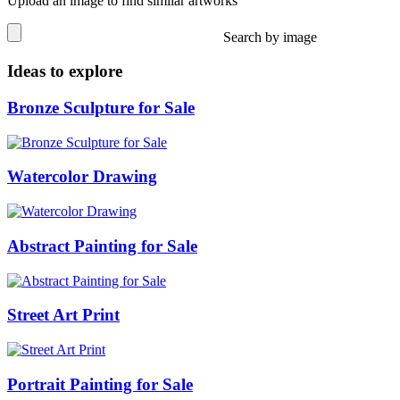
Upload an image to find similar artworks
Search by image
Ideas to explore
Bronze Sculpture for Sale
Watercolor Drawing
Abstract Painting for Sale
Street Art Print
Portrait Painting for Sale