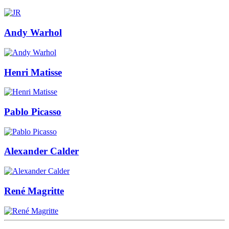
Andy Warhol
Henri Matisse
Pablo Picasso
Alexander Calder
René Magritte