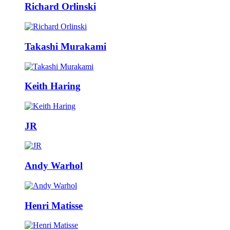
Richard Orlinski
Takashi Murakami
Keith Haring
JR
Andy Warhol
Henri Matisse