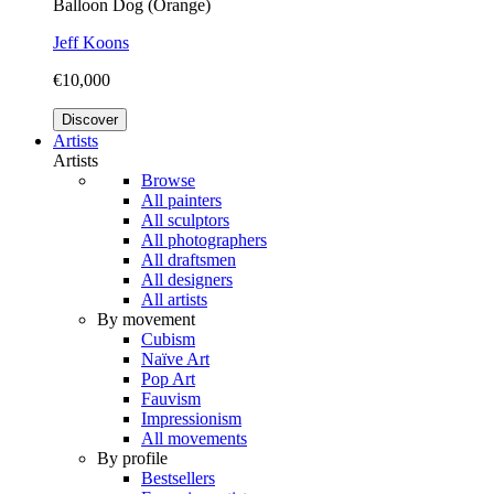
Balloon Dog (Orange)
Jeff Koons
€10,000
Discover
Artists
Artists
Browse
All painters
All sculptors
All photographers
All draftsmen
All designers
All artists
By movement
Cubism
Naïve Art
Pop Art
Fauvism
Impressionism
All movements
By profile
Bestsellers