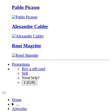
Pablo Picasso
Alexander Calder
René Magritte
Promotions
Buy a gift card
Sell
Need help?
€ (EUR)
Home
...
Artworks