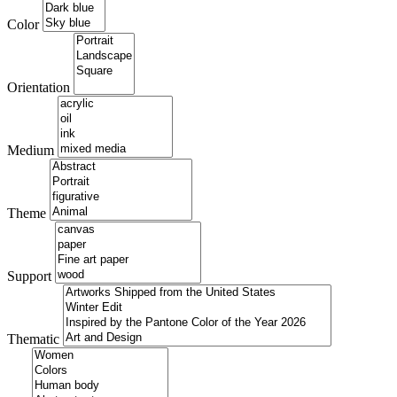
Color
Orientation
Medium
Theme
Support
Thematic