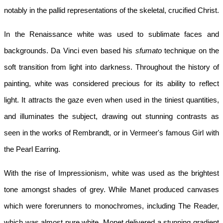
notably in the pallid representations of the skeletal, crucified Christ.
In the Renaissance white was used to sublimate faces and 
backgrounds. Da Vinci even based his 
sfumato
 technique on the 
soft transition from light into darkness. Throughout the history of 
painting, white was considered precious for its ability to reflect 
light. It attracts the gaze even when used in the tiniest quantities, 
and illuminates the subject, drawing out stunning contrasts as 
seen in the works of Rembrandt, or in Vermeer's famous Girl with 
the Pearl Earring.
With the rise of Impressionism, white was used as the brightest 
tone amongst shades of grey. While Manet produced canvases 
which were forerunners to monochromes, including The Reader, 
which was almost pure white, Monet delivered a stunning gradient 