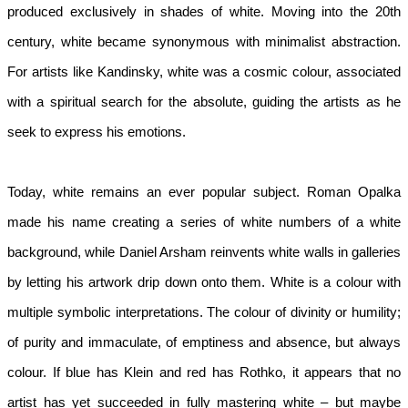
produced exclusively in shades of white. Moving into the 20th 
century, white became synonymous with minimalist abstraction. 
For artists like Kandinsky, white was a cosmic colour, associated 
with a spiritual search for the absolute, guiding the artists as he 
seek to express his emotions.  
Today, white remains an ever popular subject. Roman Opalka 
made his name creating a series of white numbers of a white 
background, while Daniel Arsham reinvents white walls in galleries 
by letting his artwork drip down onto them. White is a colour with 
multiple symbolic interpretations. The colour of divinity or humility; 
of purity and immaculate, of emptiness and absence, but always 
colour. If blue has Klein and red has Rothko, it appears that no 
artist has yet succeeded in fully mastering white – but maybe 