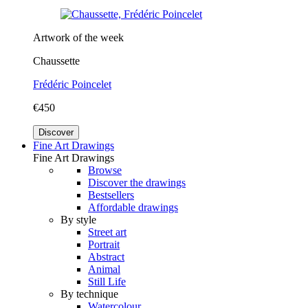
Artwork of the week
Chaussette
Frédéric Poincelet
€450
Discover
Fine Art Drawings
Fine Art Drawings
Browse
Discover the drawings
Bestsellers
Affordable drawings
By style
Street art
Portrait
Abstract
Animal
Still Life
By technique
Watercolour