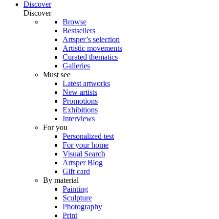
Discover
Discover
Browse
Bestsellers
Artsper’s selection
Artistic movements
Curated thematics
Galleries
Must see
Latest artworks
New artists
Promotions
Exhibitions
Interviews
For you
Personalized test
For your home
Visual Search
Artsper Blog
Gift card
By material
Painting
Sculpture
Photography
Print