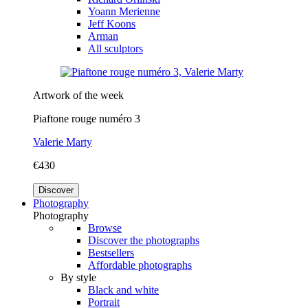
Yoann Merienne
Jeff Koons
Arman
All sculptors
Artwork of the week
Piaftone rouge numéro 3
Valerie Marty
€430
Discover
Photography
Photography
Browse
Discover the photographs
Bestsellers
Affordable photographs
By style
Black and white
Portrait