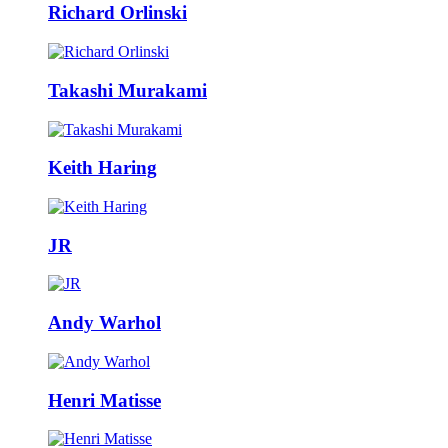
Richard Orlinski
Takashi Murakami
Keith Haring
JR
Andy Warhol
Henri Matisse