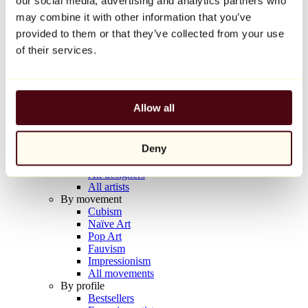
our social media, advertising and analytics partners who
Balloon Dog (Orange)
may combine it with other information that you’ve
Jeff Koons
provided to them or that they’ve collected from your use
€10,000
of their services.
Discover
Artists
Artists
Allow all
Browse
All painters
All sculptors
Deny
All photographers
All draftsmen
All designers
All artists
By movement
Cubism
Naïve Art
Pop Art
Fauvism
Impressionism
All movements
By profile
Bestsellers