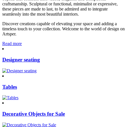
craftsmanship. Sculptural or functional, minimalist or expressive,
these pieces are made to last, to be admired and to integrate
seamlessly into the most beautiful interiors.
Discover creations capable of elevating your space and adding a
timeless touch to your collection. Welcome to the world of design on
Artsper.
Read more
Designer seating
Tables
Decorative Objects for Sale