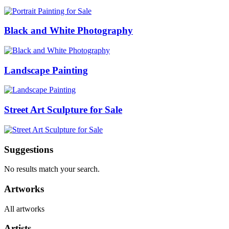
Black and White Photography
Landscape Painting
Street Art Sculpture for Sale
Suggestions
No results match your search.
Artworks
All artworks
Artists