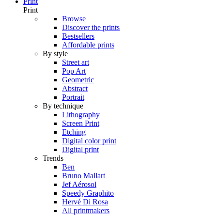
Print
Print
Browse
Discover the prints
Bestsellers
Affordable prints
By style
Street art
Pop Art
Geometric
Abstract
Portrait
By technique
Lithography
Screen Print
Etching
Digital color print
Digital print
Trends
Ben
Bruno Mallart
Jef Aérosol
Speedy Graphito
Hervé Di Rosa
All printmakers