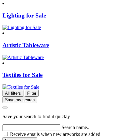
Lighting for Sale
Artistic Tableware
Textiles for Sale
All filters
Filter
Save my search
Save your search to find it quickly
Search name...
Receive emails when new artworks are added