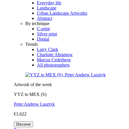
Everyday life
Landscape
Urban Landscape Artworks
Abstract
By technique
C-print
Silver print
Digital
Trends
Larry Clark
Charlotte Abramow
Marcus Cederberg
All photographers
Artwork of the week
YYZ to MEX (S)
Peter Andrew Lusztyk
€1,622
Discover