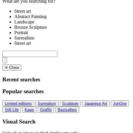
What are you searching for?
Street art
Abstract Painting
Landscape
Bronze Sculpture
Portrait
Surrealism
Street art
✕ Close
Recent searches
Popular searches
Limited editions
Surrealism
Sculpture
Japanese Art
JonOne
Still Life
Kaws
Graffiti
Bestsellers
Visual Search