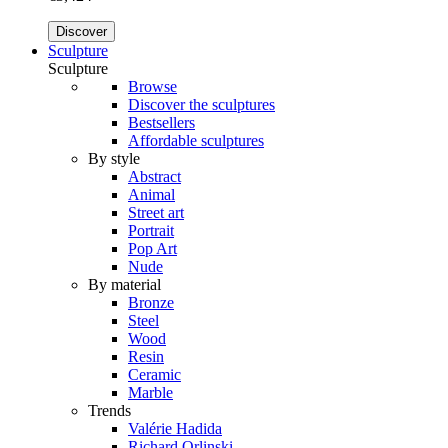
Discover
Sculpture
Sculpture
Browse
Discover the sculptures
Bestsellers
Affordable sculptures
By style
Abstract
Animal
Street art
Portrait
Pop Art
Nude
By material
Bronze
Steel
Wood
Resin
Ceramic
Marble
Trends
Valérie Hadida
Richard Orlinski