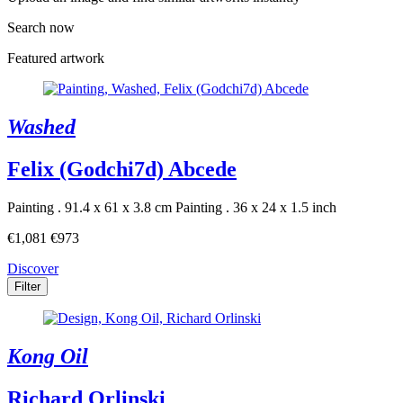
Search now
Featured artwork
Washed
Felix (Godchi7d) Abcede
Painting . 91.4 x 61 x 3.8 cm
Painting . 36 x 24 x 1.5 inch
€1,081
€973
Discover
Filter
Kong Oil
Richard Orlinski