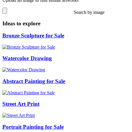
Upload an image to find similar artworks
Search by image
Ideas to explore
Bronze Sculpture for Sale
Watercolor Drawing
Abstract Painting for Sale
Street Art Print
Portrait Painting for Sale