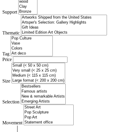
Support
Thematic
Tag
Price
Size
Selection
Movement