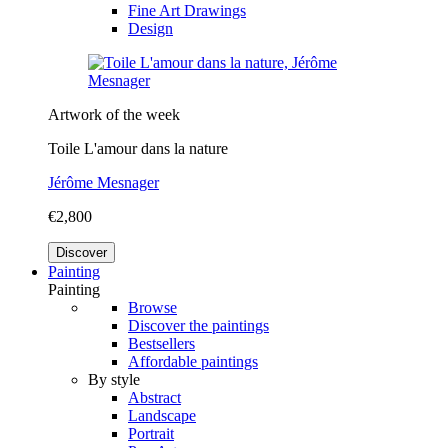
Fine Art Drawings
Design
Artwork of the week
Toile L'amour dans la nature
Jérôme Mesnager
€2,800
Discover
Painting
Painting
Browse
Discover the paintings
Bestsellers
Affordable paintings
By style
Abstract
Landscape
Portrait