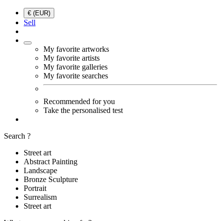
€ (EUR)
Sell
My favorite artworks
My favorite artists
My favorite galleries
My favorite searches
Recommended for you
Take the personalised test
Search ?
Street art
Abstract Painting
Landscape
Bronze Sculpture
Portrait
Surrealism
Street art