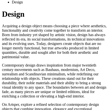
Design
Design
Acquiring a design object means choosing a piece where aesthetics,
functionality and creativity come together to transform an interior.
Born from industry yet shaped by artistic vision, design has always
reflected its era, its social transformations, its technical innovations
and its evolving uses. Today, designers create objects that are no
longer merely functional, but true artworks produced in limited
quantities, durable and sought after for both their aesthetic and
patrimonial value.
Contemporary design draws inspiration from major twentieth
century movements such as Bauhaus, modernism, Art Deco,
surrealism and Scandinavian minimalism, while redefining our
relationship with objects. These creations stand out for their
durability, their noble materials and their ability to bring a strong
visual identity to any space. The boundaries between art and design
fade, as many pieces are unique or limited editions, ideal for
enriching a collection or elevating a high-end interior.
On Artsper, explore a refined selection of contemporary design
objects that combine innovation, elegance and exceptional