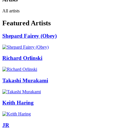
All artists
Featured Artists
Shepard Fairey (Obey)
Richard Orlinski
Takashi Murakami
Keith Haring
JR