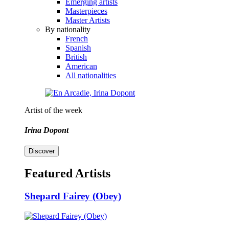
Emerging artists
Masterpieces
Master Artists
By nationality
French
Spanish
British
American
All nationalities
Artist of the week
Irina Dopont
Discover
Featured Artists
Shepard Fairey (Obey)