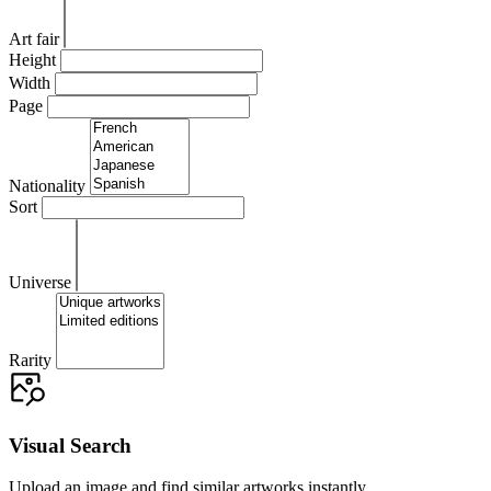
Art fair
Height
Width
Page
Nationality
Sort
Universe
Rarity
Visual Search
Upload an image and find similar artworks instantly