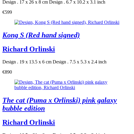
Design . 17 x 26 x 8 cm
Design . 6.7 x 10.2 x 3.1 inch
€599
Kong S (Red hand signed)
Richard Orlinski
Design . 19 x 13.5 x 6 cm
Design . 7.5 x 5.3 x 2.4 inch
€890
The cat (Puma x Orlinski) pink galaxy
bubble edition
Richard Orlinski