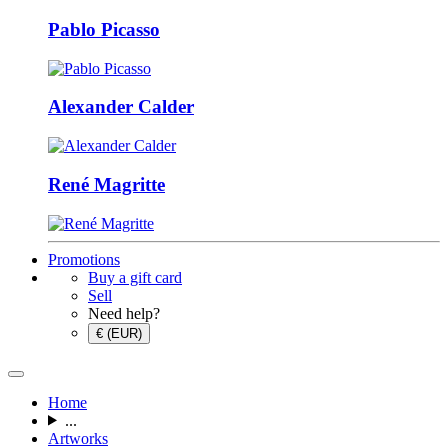
Pablo Picasso
Alexander Calder
René Magritte
Promotions
Buy a gift card
Sell
Need help?
€ (EUR)
Home
...
Artworks