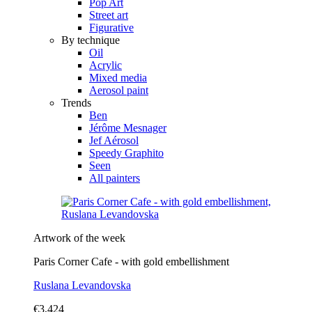
Pop Art
Street art
Figurative
By technique
Oil
Acrylic
Mixed media
Aerosol paint
Trends
Ben
Jérôme Mesnager
Jef Aérosol
Speedy Graphito
Seen
All painters
Artwork of the week
Paris Corner Cafe - with gold embellishment
Ruslana Levandovska
€3,424