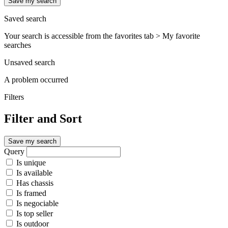
Save my search
Saved search
Your search is accessible from the favorites tab > My favorite
searches
Unsaved search
A problem occurred
Filters
Filter and Sort
Save my search
Query
Is unique
Is available
Has chassis
Is framed
Is negociable
Is top seller
Is outdoor