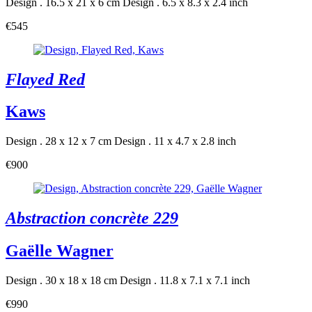
Design . 16.5 x 21 x 6 cm
Design . 6.5 x 8.3 x 2.4 inch
€545
Flayed Red
Kaws
Design . 28 x 12 x 7 cm
Design . 11 x 4.7 x 2.8 inch
€900
Abstraction concrète 229
Gaëlle Wagner
Design . 30 x 18 x 18 cm
Design . 11.8 x 7.1 x 7.1 inch
€990