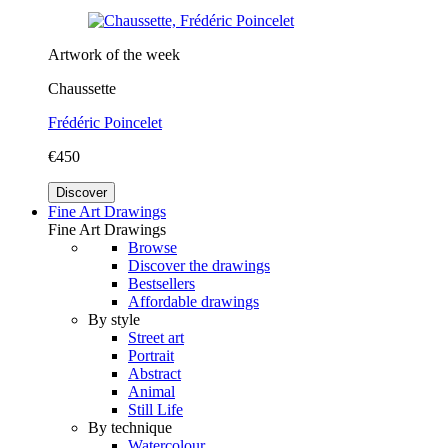
Artwork of the week
Chaussette
Frédéric Poincelet
€450
Discover
Fine Art Drawings
Fine Art Drawings
Browse
Discover the drawings
Bestsellers
Affordable drawings
By style
Street art
Portrait
Abstract
Animal
Still Life
By technique
Watercolour