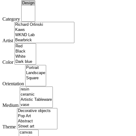
Category
Artist
Color
Orientation
Medium
Theme