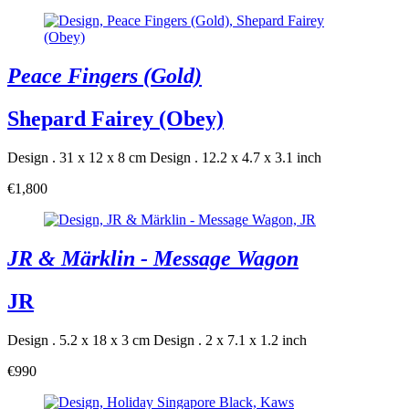
Peace Fingers (Gold)
Shepard Fairey (Obey)
Design . 31 x 12 x 8 cm
Design . 12.2 x 4.7 x 3.1 inch
€1,800
JR & Märklin - Message Wagon
JR
Design . 5.2 x 18 x 3 cm
Design . 2 x 7.1 x 1.2 inch
€990