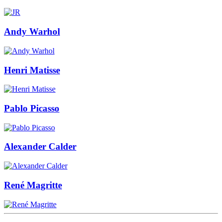
Andy Warhol
Henri Matisse
Pablo Picasso
Alexander Calder
René Magritte