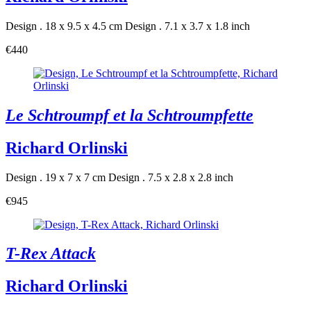
Design . 18 x 9.5 x 4.5 cm
Design . 7.1 x 3.7 x 1.8 inch
€440
Le Schtroumpf et la Schtroumpfette
Richard Orlinski
Design . 19 x 7 x 7 cm
Design . 7.5 x 2.8 x 2.8 inch
€945
T-Rex Attack
Richard Orlinski