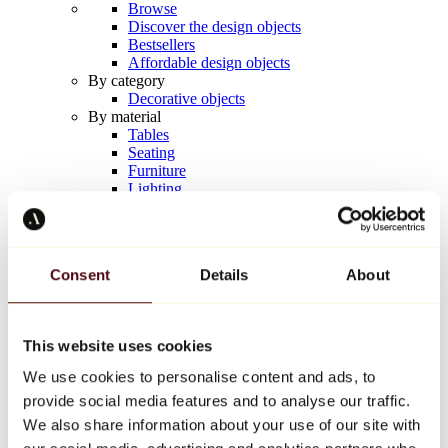
Browse
Discover the design objects
Bestsellers
Affordable design objects
By category
Decorative objects
By material
Tables
Seating
Furniture
Lighting
Artistic Tableware
Ceramic
Trends
Richard Orlinski
Consent
Details
About
Keith Haring
Jeff Koons
Yayoi Kusama
Jean-Michel Basquiat
This website uses cookies
All designers
We use cookies to personalise content and ads, to
provide social media features and to analyse our traffic.
Artwork of the week
We also share information about your use of our site with