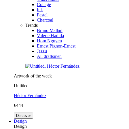
Collage
Ink
Pastel
Charcoal
Trends
Bruno Mallart
Valérie Hadida
Hom Nguyen
Ernest Pignon-Ernest
Jazzu
All draftsmen
Artwork of the week
Untitled
Héctor Fernández
€444
Discover
Design
Design