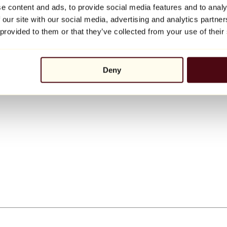
e content and ads, to provide social media features and to analy
 our site with our social media, advertising and analytics partn
 provided to them or that they’ve collected from your use of their
Deny