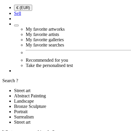
€ (EUR)
Sell
My favorite artworks
My favorite artists
My favorite galleries
My favorite searches
Recommended for you
Take the personalised test
Search ?
Street art
Abstract Painting
Landscape
Bronze Sculpture
Portrait
Surrealism
Street art