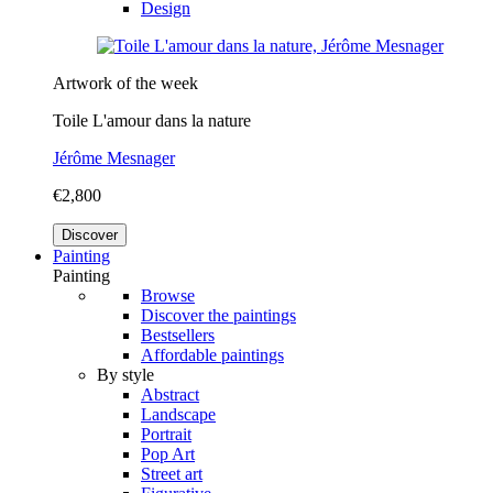
Design
Artwork of the week
Toile L'amour dans la nature
Jérôme Mesnager
€2,800
Discover
Painting
Painting
Browse
Discover the paintings
Bestsellers
Affordable paintings
By style
Abstract
Landscape
Portrait
Pop Art
Street art