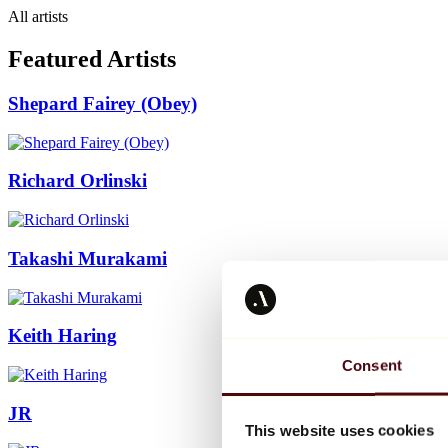
All artists
Featured Artists
Shepard Fairey (Obey)
Richard Orlinski
Takashi Murakami
Keith Haring
Consent
JR
This website uses cookies