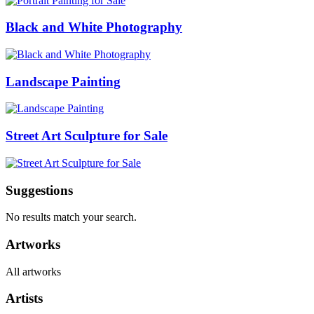
Black and White Photography
Landscape Painting
Street Art Sculpture for Sale
Suggestions
No results match your search.
Artworks
All artworks
Artists