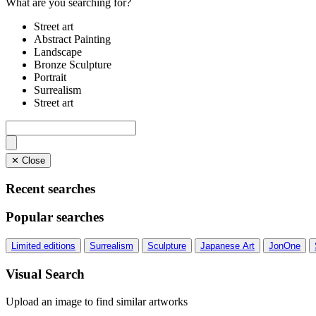
What are you searching for?
Street art
Abstract Painting
Landscape
Bronze Sculpture
Portrait
Surrealism
Street art
✕ Close
Recent searches
Popular searches
Limited editions
Surrealism
Sculpture
Japanese Art
JonOne
Visual Search
Upload an image to find similar artworks