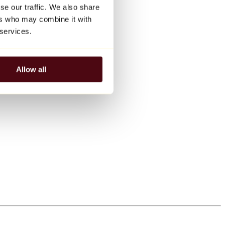
se our traffic. We also share
ers who may combine it with
 services.
Allow all