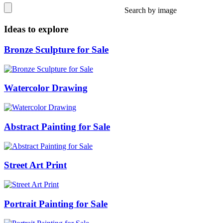
Search by image
Ideas to explore
Bronze Sculpture for Sale
Watercolor Drawing
Abstract Painting for Sale
Street Art Print
Portrait Painting for Sale