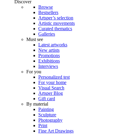
Discover
Browse
Bestsellers
Artsper’s selection
Artistic movements
Curated thematics
Galleries
Must see
Latest artworks
New artists
Promotions
Exhibitions
Interviews
For you
Personalized test
For your home
Visual Search
Artsper Blog
Gift card
By material
Painting
Sculpture
Photography
Print
Fine Art Drawings