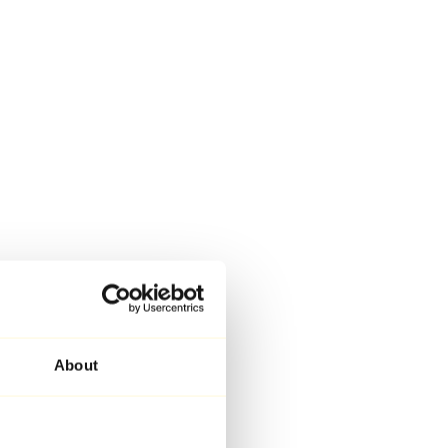
About