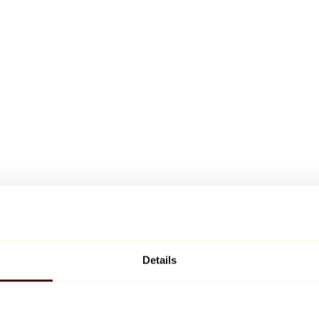
Details