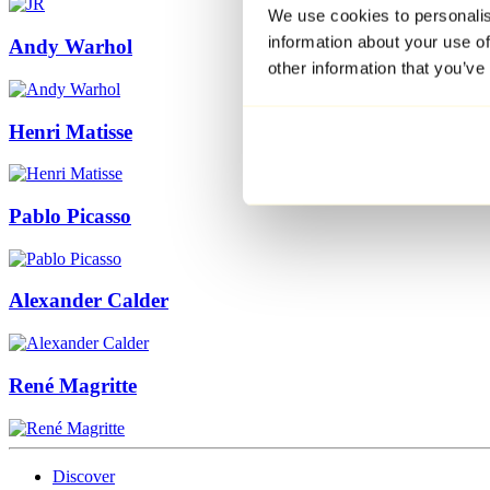
We use cookies to personalis
information about your use of
Andy Warhol
other information that you’ve
Henri Matisse
Pablo Picasso
Alexander Calder
René Magritte
Discover