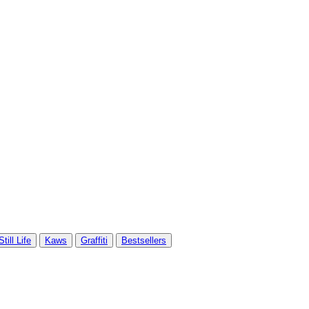
Still Life
Kaws
Graffiti
Bestsellers