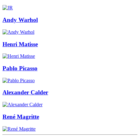
Andy Warhol
Henri Matisse
Pablo Picasso
Alexander Calder
René Magritte