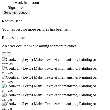
The work in a room
Signature
Send my request
Request sent
Your request for more pictures has been sent
Request not sent
An error occured while asking for more pictures