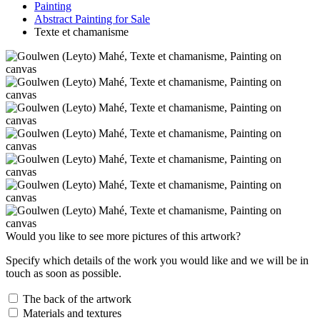
Painting
Abstract Painting for Sale
Texte et chamanisme
Would you like to see more pictures of this artwork?
Specify which details of the work you would like and we will be in
touch as soon as possible.
The back of the artwork
Materials and textures