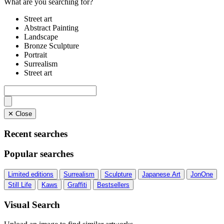
What are you searching for?
Street art
Abstract Painting
Landscape
Bronze Sculpture
Portrait
Surrealism
Street art
✕ Close
Recent searches
Popular searches
Limited editions
Surrealism
Sculpture
Japanese Art
JonOne
Still Life
Kaws
Graffiti
Bestsellers
Visual Search