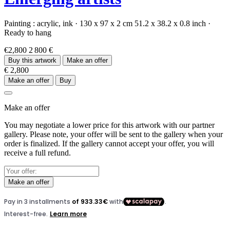
Painting :
acrylic,
ink
·
130 x 97 x 2 cm
51.2 x 38.2 x 0.8 inch
·
Ready to hang
€2,800
2 800 €
Buy this artwork
Make an offer
€ 2,800
Make an offer
Buy
Make an offer
You may negotiate a lower price for this artwork with our partner
gallery. Please note, your offer will be sent to the gallery when your
order is finalized. If the gallery cannot accept your offer, you will
receive a full refund.
Make an offer