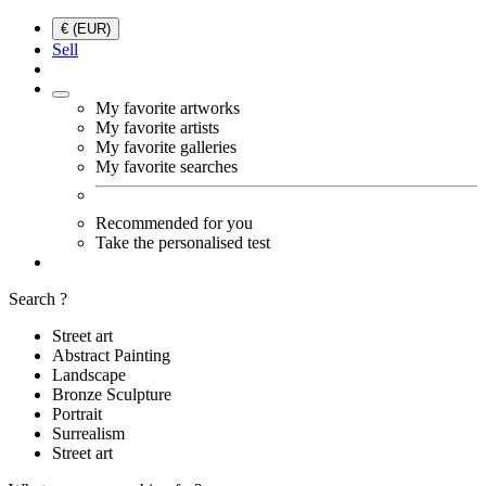
€ (EUR)
Sell
My favorite artworks
My favorite artists
My favorite galleries
My favorite searches
Recommended for you
Take the personalised test
Search ?
Street art
Abstract Painting
Landscape
Bronze Sculpture
Portrait
Surrealism
Street art