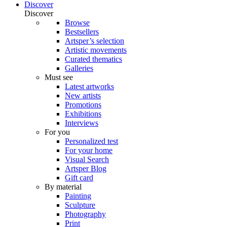
Discover
Discover
Browse
Bestsellers
Artsper’s selection
Artistic movements
Curated thematics
Galleries
Must see
Latest artworks
New artists
Promotions
Exhibitions
Interviews
For you
Personalized test
For your home
Visual Search
Artsper Blog
Gift card
By material
Painting
Sculpture
Photography
Print