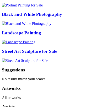
Black and White Photography
Landscape Painting
Street Art Sculpture for Sale
Suggestions
No results match your search.
Artworks
All artworks
Artists