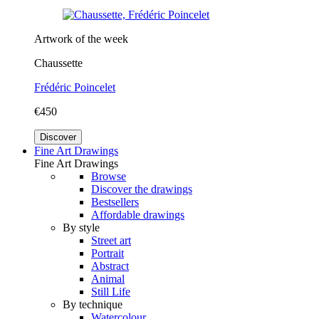
Artwork of the week
Chaussette
Frédéric Poincelet
€450
Discover
Fine Art Drawings
Fine Art Drawings
Browse
Discover the drawings
Bestsellers
Affordable drawings
By style
Street art
Portrait
Abstract
Animal
Still Life
By technique
Watercolour