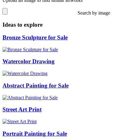
Upload an image to find similar artworks
Search by image
Ideas to explore
Bronze Sculpture for Sale
Watercolor Drawing
Abstract Painting for Sale
Street Art Print
Portrait Painting for Sale