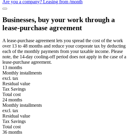
Are you a company? Leasing from
/month
Businesses, buy your work through a
lease-purchase agreement
A lease-purchase agreement lets you spread the cost of the work
over 13 to 48 months and reduce your corporate tax by deducting
each of the monthly payments from your taxable income. Please
note, the 14-day cooling-off period does not apply in the case of a
lease-purchase agreement.
13 months
Monthly installments
excl. tax
Residual value
Tax Savings
Total cost
24 months
Monthly installments
excl. tax
Residual value
Tax Savings
Total cost
36 months