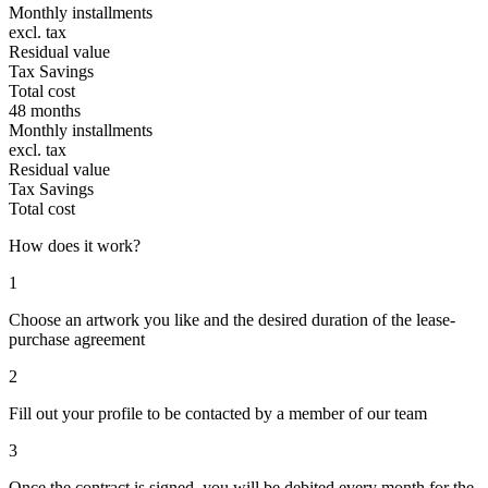
Monthly installments
excl. tax
Residual value
Tax Savings
Total cost
48 months
Monthly installments
excl. tax
Residual value
Tax Savings
Total cost
How does it work?
1
Choose an artwork you like and the desired duration of the lease-
purchase agreement
2
Fill out your profile to be contacted by a member of our team
3
Once the contract is signed, you will be debited every month for the