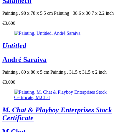
Salamech
Painting . 98 x 78 x 5.5 cm
Painting . 38.6 x 30.7 x 2.2 inch
€3,600
Untitled
André Saraiva
Painting . 80 x 80 x 5 cm
Painting . 31.5 x 31.5 x 2 inch
€3,000
M. Chat & Playboy Enterprises Stock
Certificate
M.Chat