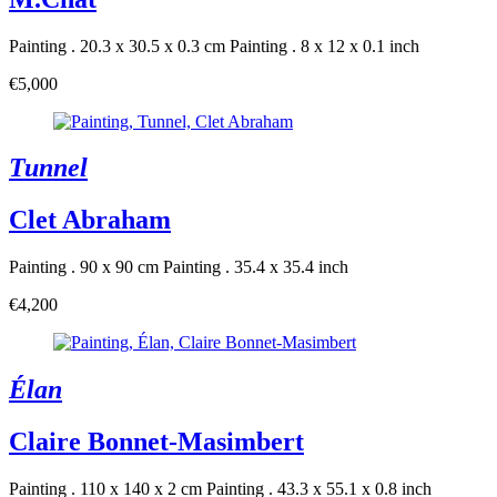
Painting . 20.3 x 30.5 x 0.3 cm
Painting . 8 x 12 x 0.1 inch
€5,000
Tunnel
Clet Abraham
Painting . 90 x 90 cm
Painting . 35.4 x 35.4 inch
€4,200
Élan
Claire Bonnet-Masimbert
Painting . 110 x 140 x 2 cm
Painting . 43.3 x 55.1 x 0.8 inch