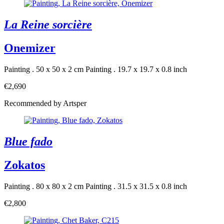
La Reine sorcière
Onemizer
Painting . 50 x 50 x 2 cm
Painting . 19.7 x 19.7 x 0.8 inch
€2,690
Recommended by Artsper
Blue fado
Zokatos
Painting . 80 x 80 x 2 cm
Painting . 31.5 x 31.5 x 0.8 inch
€2,800