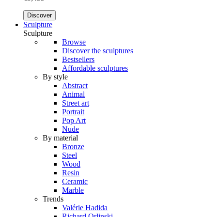
Discover
Sculpture
Sculpture
Browse
Discover the sculptures
Bestsellers
Affordable sculptures
By style
Abstract
Animal
Street art
Portrait
Pop Art
Nude
By material
Bronze
Steel
Wood
Resin
Ceramic
Marble
Trends
Valérie Hadida
Richard Orlinski