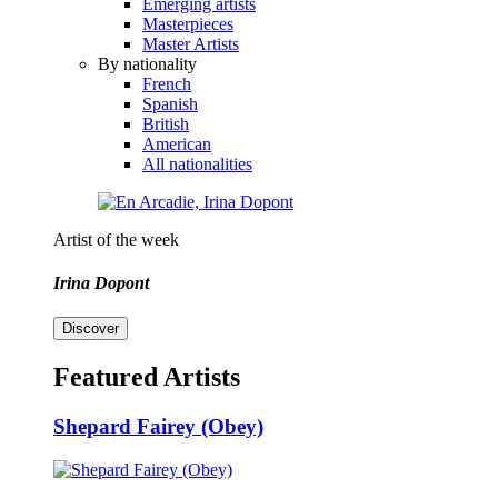
Emerging artists
Masterpieces
Master Artists
By nationality
French
Spanish
British
American
All nationalities
Artist of the week
Irina Dopont
Discover
Featured Artists
Shepard Fairey (Obey)