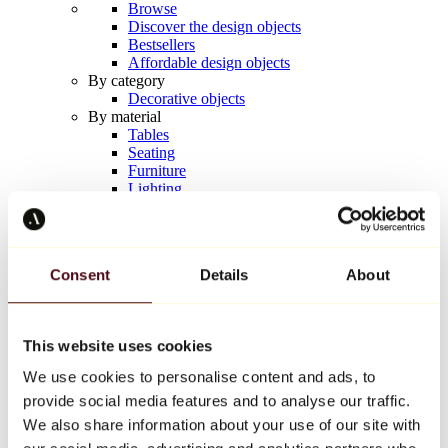
Browse
Discover the design objects
Bestsellers
Affordable design objects
By category
Decorative objects
By material
Tables
Seating
Furniture
Lighting
Artistic Tableware
Ceramic
Trends
Richard Orlinski
Consent
Details
About
Keith Haring
Jeff Koons
Yayoi Kusama
Jean-Michel Basquiat
This website uses cookies
All designers
We use cookies to personalise content and ads, to
provide social media features and to analyse our traffic.
Artwork of the week
We also share information about your use of our site with