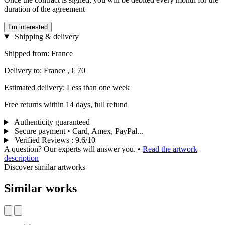
duration of the agreement
I’m interested
Shipping & delivery
Shipped from: France
Delivery to: France , € 70
Estimated delivery: Less than one week
Free returns within 14 days, full refund
Authenticity guaranteed
Secure payment • Card, Amex, PayPal...
Verified Reviews
:
9.6/10
A question? Our experts will answer you.
•
Read the artwork
description
Discover similar artworks
Similar works