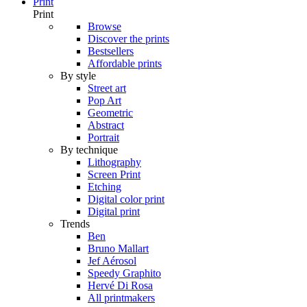
Print
Print
Browse
Discover the prints
Bestsellers
Affordable prints
By style
Street art
Pop Art
Geometric
Abstract
Portrait
By technique
Lithography
Screen Print
Etching
Digital color print
Digital print
Trends
Ben
Bruno Mallart
Jef Aérosol
Speedy Graphito
Hervé Di Rosa
All printmakers