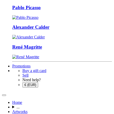
Pablo Picasso
Alexander Calder
René Magritte
Promotions
Buy a gift card
Sell
Need help?
€ (EUR)
Home
...
Artworks