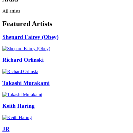
All artists
Featured Artists
Shepard Fairey (Obey)
Richard Orlinski
Takashi Murakami
Keith Haring
JR