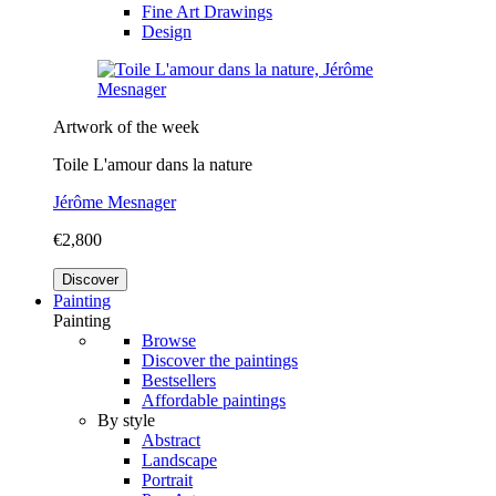
Fine Art Drawings
Design
Artwork of the week
Toile L'amour dans la nature
Jérôme Mesnager
€2,800
Discover
Painting
Painting
Browse
Discover the paintings
Bestsellers
Affordable paintings
By style
Abstract
Landscape
Portrait