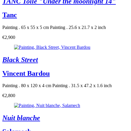
TANC Toile "Under the moonlight 14"
Tanc
Painting . 65 x 55 x 5 cm
Painting . 25.6 x 21.7 x 2 inch
€2,900
Black Street
Vincent Bardou
Painting . 80 x 120 x 4 cm
Painting . 31.5 x 47.2 x 1.6 inch
€2,800
Nuit blanche