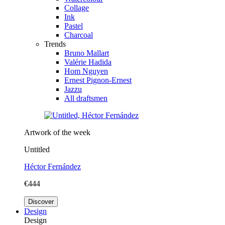
Collage
Ink
Pastel
Charcoal
Trends
Bruno Mallart
Valérie Hadida
Hom Nguyen
Ernest Pignon-Ernest
Jazzu
All draftsmen
Artwork of the week
Untitled
Héctor Fernández
€444
Discover
Design
Design