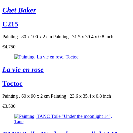
Chet Baker
C215
Painting . 80 x 100 x 2 cm
Painting . 31.5 x 39.4 x 0.8 inch
€4,750
La vie en rose
Toctoc
Painting . 60 x 90 x 2 cm
Painting . 23.6 x 35.4 x 0.8 inch
€3,500