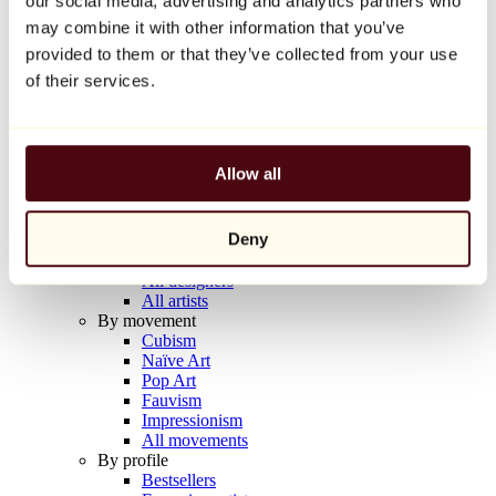
our social media, advertising and analytics partners who
Balloon Dog (Orange)
may combine it with other information that you’ve
Jeff Koons
provided to them or that they’ve collected from your use
€10,000
of their services.
Discover
Artists
Artists
Allow all
Browse
All painters
All sculptors
Deny
All photographers
All draftsmen
All designers
All artists
By movement
Cubism
Naïve Art
Pop Art
Fauvism
Impressionism
All movements
By profile
Bestsellers