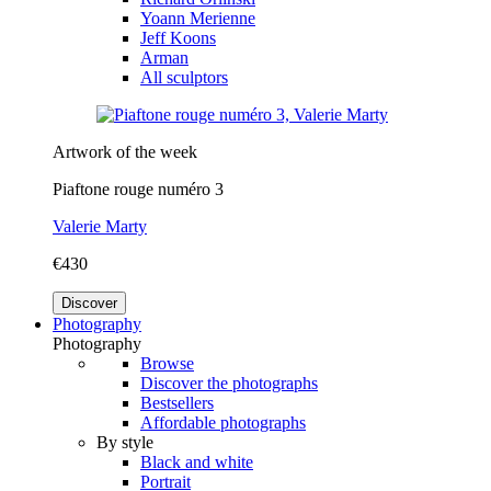
Yoann Merienne
Jeff Koons
Arman
All sculptors
Artwork of the week
Piaftone rouge numéro 3
Valerie Marty
€430
Discover
Photography
Photography
Browse
Discover the photographs
Bestsellers
Affordable photographs
By style
Black and white
Portrait