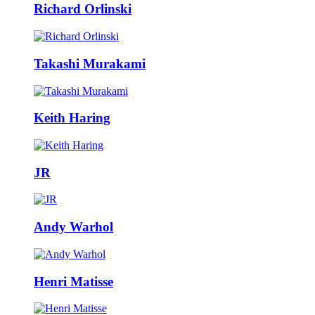
Richard Orlinski
Takashi Murakami
Keith Haring
JR
Andy Warhol
Henri Matisse