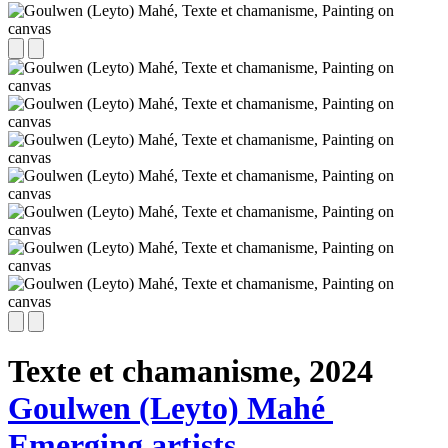
Texte et chamanisme,
2024
Goulwen (Leyto) Mahé
Emerging artists