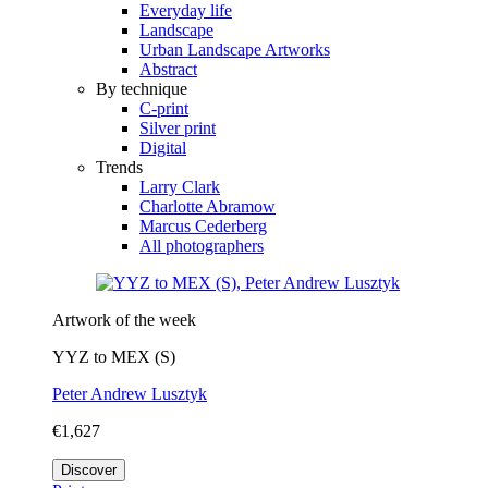
Everyday life
Landscape
Urban Landscape Artworks
Abstract
By technique
C-print
Silver print
Digital
Trends
Larry Clark
Charlotte Abramow
Marcus Cederberg
All photographers
Artwork of the week
YYZ to MEX (S)
Peter Andrew Lusztyk
€1,627
Discover