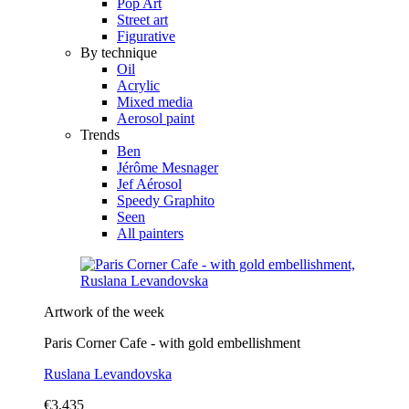
Pop Art
Street art
Figurative
By technique
Oil
Acrylic
Mixed media
Aerosol paint
Trends
Ben
Jérôme Mesnager
Jef Aérosol
Speedy Graphito
Seen
All painters
Artwork of the week
Paris Corner Cafe - with gold embellishment
Ruslana Levandovska
€3,435