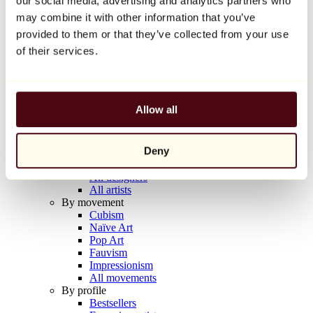
our social media, advertising and analytics partners who
Balloon Dog (Orange)
may combine it with other information that you’ve
Jeff Koons
provided to them or that they’ve collected from your use
€10,000
of their services.
Discover
Artists
Artists
Allow all
Browse
All painters
All sculptors
Deny
All photographers
All draftsmen
All designers
All artists
By movement
Cubism
Naïve Art
Pop Art
Fauvism
Impressionism
All movements
By profile
Bestsellers