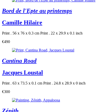
Bord de l'Epte au printemps
Camille Hilaire
Print . 56 x 76 x 0.3 cm
Print . 22 x 29.9 x 0.1 inch
€490
Cantina Road
Jacques Loustal
Print . 63 x 73.5 x 0.1 cm
Print . 24.8 x 28.9 x 0 inch
€300
Zénith