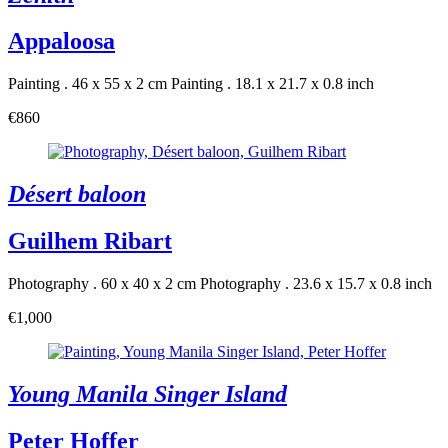
Appaloosa
Painting . 46 x 55 x 2 cm
Painting . 18.1 x 21.7 x 0.8 inch
€860
Désert baloon
Guilhem Ribart
Photography . 60 x 40 x 2 cm
Photography . 23.6 x 15.7 x 0.8 inch
€1,000
Young Manila Singer Island
Peter Hoffer