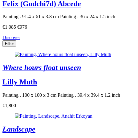
Felix (Godchi7d) Abcede
Painting . 91.4 x 61 x 3.8 cm
Painting . 36 x 24 x 1.5 inch
€1,085
€976
Discover
Filter
Where hours float unseen
Lilly Muth
Painting . 100 x 100 x 3 cm
Painting . 39.4 x 39.4 x 1.2 inch
€1,800
Landscape