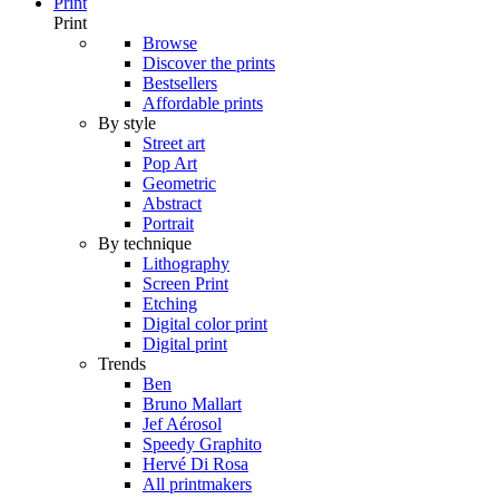
Print
Print
Browse
Discover the prints
Bestsellers
Affordable prints
By style
Street art
Pop Art
Geometric
Abstract
Portrait
By technique
Lithography
Screen Print
Etching
Digital color print
Digital print
Trends
Ben
Bruno Mallart
Jef Aérosol
Speedy Graphito
Hervé Di Rosa
All printmakers