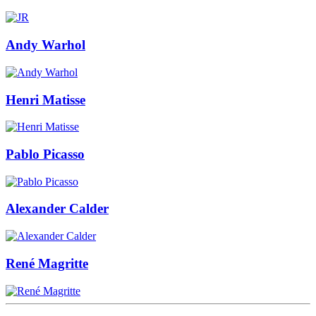
Andy Warhol
Henri Matisse
Pablo Picasso
Alexander Calder
René Magritte