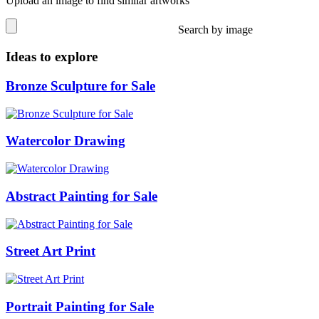
Upload an image to find similar artworks
Search by image
Ideas to explore
Bronze Sculpture for Sale
Watercolor Drawing
Abstract Painting for Sale
Street Art Print
Portrait Painting for Sale