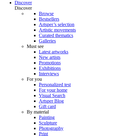
Discover
Discover
Browse
Bestsellers
Artsper’s selection
Artistic movements
Curated thematics
Galleries
Must see
Latest artworks
New artists
Promotions
Exhibitions
Interviews
For you
Personalized test
For your home
Visual Search
Artsper Blog
Gift card
By material
Painting
Sculpture
Photography
Print