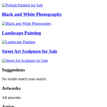
Black and White Photography
Landscape Painting
Street Art Sculpture for Sale
Suggestions
No results match your search.
Artworks
All artworks
Artists