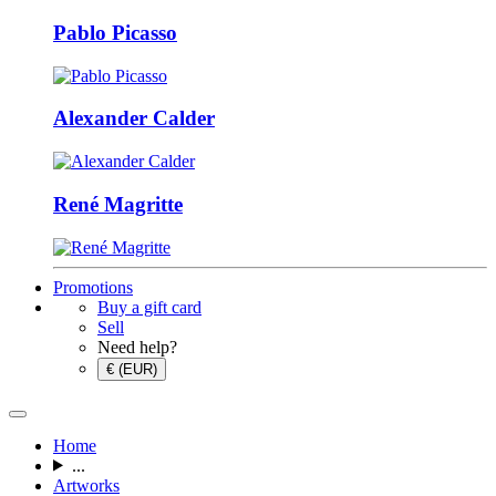
Pablo Picasso
Alexander Calder
René Magritte
Promotions
Buy a gift card
Sell
Need help?
€ (EUR)
Home
...
Artworks