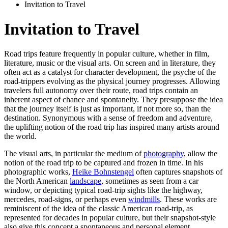
Invitation to Travel
Invitation to Travel
Road trips feature frequently in popular culture, whether in film,
literature, music or the visual arts. On screen and in literature, they
often act as a catalyst for character development, the psyche of the
road-trippers evolving as the physical journey progresses. Allowing
travelers full autonomy over their route, road trips contain an
inherent aspect of chance and spontaneity. They presuppose the idea
that the journey itself is just as important, if not more so, than the
destination. Synonymous with a sense of freedom and adventure,
the uplifting notion of the road trip has inspired many artists around
the world.
The visual arts, in particular the medium of
photography
, allow the
notion of the road trip to be captured and frozen in time. In his
photographic works,
Heike Bohnstengel
often captures snapshots of
the North American
landscape
, sometimes as seen from a car
window, or depicting typical road-trip sights like the highway,
mercedes, road-signs, or perhaps even
windmills
. These works are
reminiscent of the idea of the classic American road-trip, as
represented for decades in popular culture, but their snapshot-style
also give this concept a spontaneous and personal element.