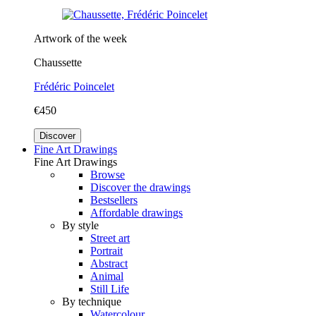
Artwork of the week
Chaussette
Frédéric Poincelet
€450
Discover
Fine Art Drawings
Fine Art Drawings
Browse
Discover the drawings
Bestsellers
Affordable drawings
By style
Street art
Portrait
Abstract
Animal
Still Life
By technique
Watercolour