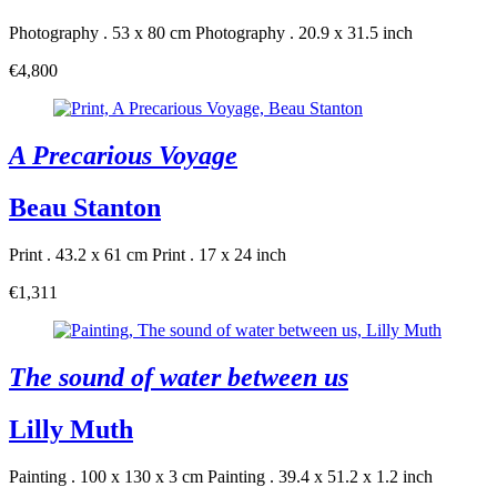
Photography . 53 x 80 cm
Photography . 20.9 x 31.5 inch
€4,800
A Precarious Voyage
Beau Stanton
Print . 43.2 x 61 cm
Print . 17 x 24 inch
€1,311
The sound of water between us
Lilly Muth
Painting . 100 x 130 x 3 cm
Painting . 39.4 x 51.2 x 1.2 inch