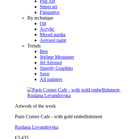
Pop Art
Street art
Figurative
By technique
Oil
Acrylic
Mixed media
Aerosol paint
Trends
Ben
Jérôme Mesnager
Jef Aérosol
Speedy Graphito
Seen
All painters
Artwork of the week
Paris Corner Cafe - with gold embellishment
Ruslana Levandovska
€3,435