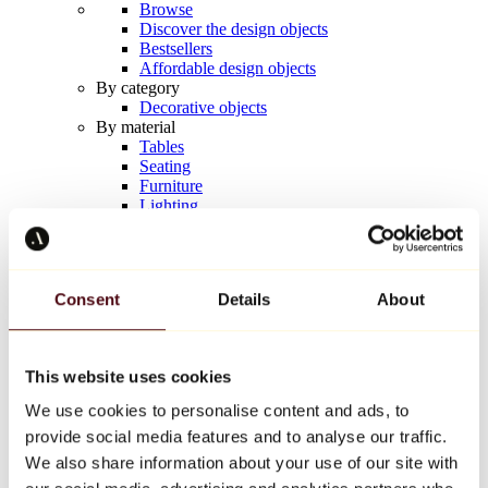
Browse
Discover the design objects
Bestsellers
Affordable design objects
By category
Decorative objects
By material
Tables
Seating
Furniture
Lighting
Artistic Tableware
Ceramic
Trends
Richard Orlinski
Consent
Details
About
Keith Haring
Jeff Koons
Yayoi Kusama
Jean-Michel Basquiat
This website uses cookies
All designers
We use cookies to personalise content and ads, to
provide social media features and to analyse our traffic.
Artwork of the week
We also share information about your use of our site with