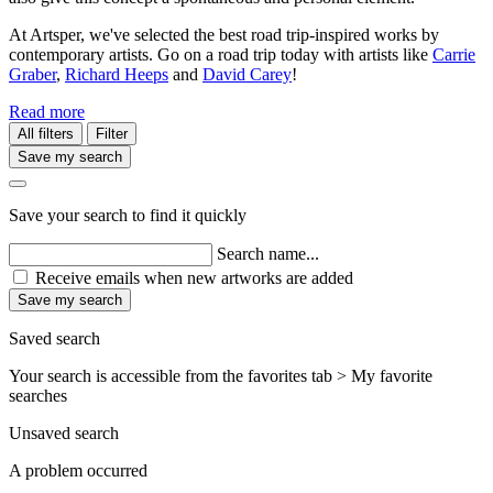
At Artsper, we've selected the best road trip-inspired works by
contemporary artists. Go on a road trip today with artists like
Carrie
Graber
,
Richard Heeps
and
David Carey
!
Read more
All filters
Filter
Save my search
Save your search to find it quickly
Search name...
Receive emails when new artworks are added
Save my search
Saved search
Your search is accessible from the favorites tab > My favorite
searches
Unsaved search
A problem occurred