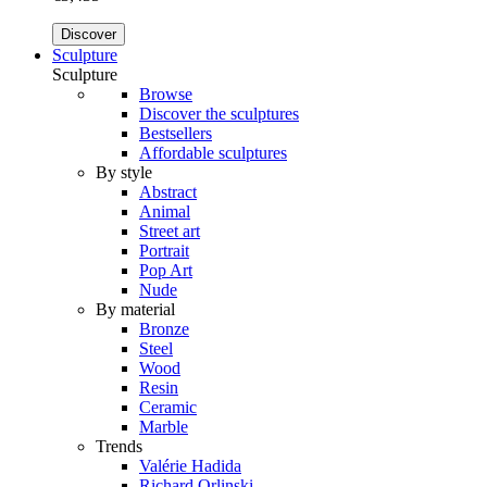
Discover
Sculpture
Sculpture
Browse
Discover the sculptures
Bestsellers
Affordable sculptures
By style
Abstract
Animal
Street art
Portrait
Pop Art
Nude
By material
Bronze
Steel
Wood
Resin
Ceramic
Marble
Trends
Valérie Hadida
Richard Orlinski