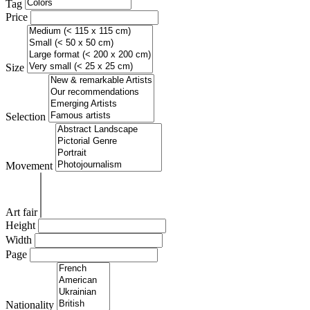
Tag
Price
Size
Selection
Movement
Art fair
Height
Width
Page
Nationality