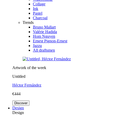
Collage
Ink
Pastel
Charcoal
Trends
Bruno Mallart
Valérie Hadida
Hom Nguyen
Ernest Pignon-Ernest
Jazzu
All draftsmen
Artwork of the week
Untitled
Héctor Fernández
€444
Discover
Design
Design