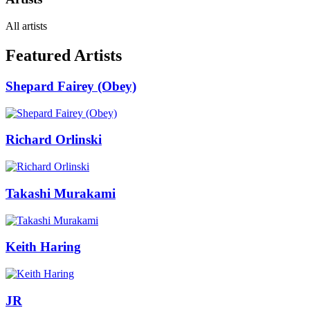
All artists
Featured Artists
Shepard Fairey (Obey)
Richard Orlinski
Takashi Murakami
Keith Haring
JR