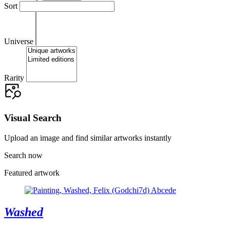
Sort
Universe
Rarity
Visual Search
Upload an image and find similar artworks instantly
Search now
Featured artwork
Washed