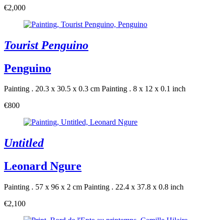
€2,000
Tourist Penguino
Penguino
Painting . 20.3 x 30.5 x 0.3 cm
Painting . 8 x 12 x 0.1 inch
€800
Untitled
Leonard Ngure
Painting . 57 x 96 x 2 cm
Painting . 22.4 x 37.8 x 0.8 inch
€2,100