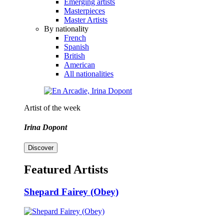
Emerging artists
Masterpieces
Master Artists
By nationality
French
Spanish
British
American
All nationalities
Artist of the week
Irina Dopont
Discover
Featured Artists
Shepard Fairey (Obey)