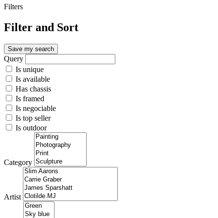
Filters
Filter and Sort
Save my search
Query
Is unique
Is available
Has chassis
Is framed
Is negociable
Is top seller
Is outdoor
Category
Artist