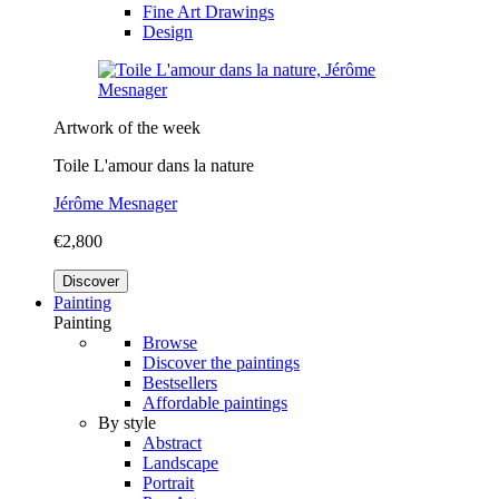
Fine Art Drawings
Design
Artwork of the week
Toile L'amour dans la nature
Jérôme Mesnager
€2,800
Discover
Painting
Painting
Browse
Discover the paintings
Bestsellers
Affordable paintings
By style
Abstract
Landscape
Portrait