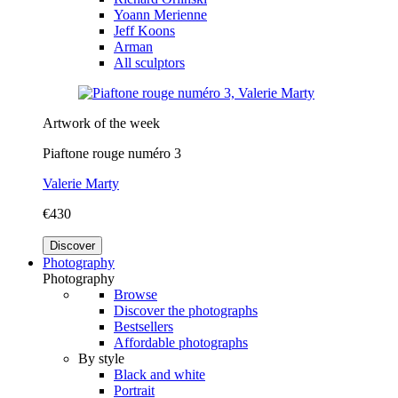
Yoann Merienne
Jeff Koons
Arman
All sculptors
Artwork of the week
Piaftone rouge numéro 3
Valerie Marty
€430
Discover
Photography
Photography
Browse
Discover the photographs
Bestsellers
Affordable photographs
By style
Black and white
Portrait