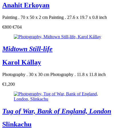
Anahit Erkoyan
Painting . 70 x 50 x 2 cm
Painting . 27.6 x 19.7 x 0.8 inch
€800
€704
Midtown Still-life
Karol Kállay
Photography . 30 x 30 cm
Photography . 11.8 x 11.8 inch
€1,200
Tug of War, Bank of England, London
Slinkachu