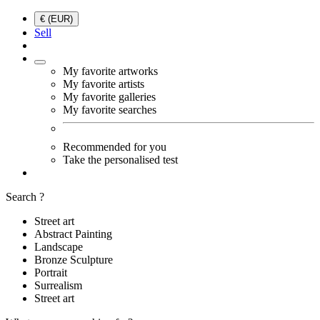
€ (EUR)
Sell
My favorite artworks
My favorite artists
My favorite galleries
My favorite searches
Recommended for you
Take the personalised test
Search ?
Street art
Abstract Painting
Landscape
Bronze Sculpture
Portrait
Surrealism
Street art