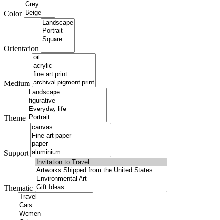
Color
Orientation
Medium
Theme
Support
Thematic