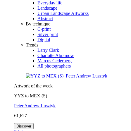
Everyday life
Landscape
Urban Landscape Artworks
Abstract
By technique
C-print
Silver print
Digital
Trends
Larry Clark
Charlotte Abramow
Marcus Cederberg
All photographers
Artwork of the week
YYZ to MEX (S)
Peter Andrew Lusztyk
€1,627
Discover