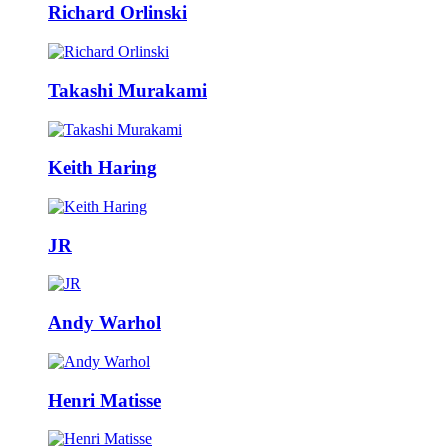
Richard Orlinski
Takashi Murakami
Keith Haring
JR
Andy Warhol
Henri Matisse