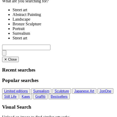
What are you searching for?
Street art
Abstract Painting
Landscape
Bronze Sculpture
Portrait
Surrealism
Street art
✕ Close
Recent searches
Popular searches
Limited editions
Surrealism
Sculpture
Japanese Art
JonOne
Still Life
Kaws
Graffiti
Bestsellers
Visual Search