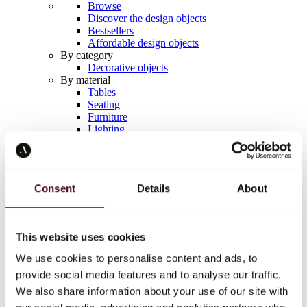
Browse
Discover the design objects
Bestsellers
Affordable design objects
By category
Decorative objects
By material
Tables
Seating
Furniture
Lighting
Artistic Tableware
Ceramic
Trends
Richard Orlinski
Consent
Details
About
Keith Haring
Jeff Koons
Yayoi Kusama
Jean-Michel Basquiat
This website uses cookies
All designers
We use cookies to personalise content and ads, to
provide social media features and to analyse our traffic.
Artwork of the week
We also share information about your use of our site with