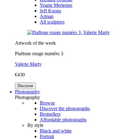
Yoann Merienne
Jeff Koons
Arman
All sculptors
Artwork of the week
Piaftone rouge numéro 3
Valerie Marty
€430
Discover
Photography
Photography
Browse
Discover the photographs
Bestsellers
Affordable photographs
By style
Black and white
Portrait