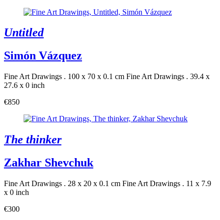
Untitled
Simón Vázquez
Fine Art Drawings . 100 x 70 x 0.1 cm
Fine Art Drawings . 39.4 x
27.6 x 0 inch
€850
The thinker
Zakhar Shevchuk
Fine Art Drawings . 28 x 20 x 0.1 cm
Fine Art Drawings . 11 x 7.9
x 0 inch
€300