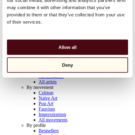
our social media, advertising and analytics partners who
Balloon Dog (Orange)
may combine it with other information that you’ve
Jeff Koons
provided to them or that they’ve collected from your use
€10,000
of their services.
Discover
Artists
Artists
Allow all
Browse
All painters
All sculptors
Deny
All photographers
All draftsmen
All designers
All artists
By movement
Cubism
Naïve Art
Pop Art
Fauvism
Impressionism
All movements
By profile
Bestsellers