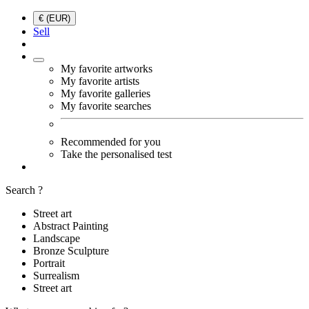
€ (EUR)
Sell
My favorite artworks
My favorite artists
My favorite galleries
My favorite searches
Recommended for you
Take the personalised test
Search ?
Street art
Abstract Painting
Landscape
Bronze Sculpture
Portrait
Surrealism
Street art