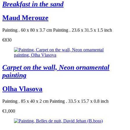
Breakfast in the sand
Maud Merouze
Painting . 60 x 80 x 3.7 cm
Painting . 23.6 x 31.5 x 1.5 inch
€830
Carpet on the wall, Neon ornamental
painting
Olha Vlasova
Painting . 85 x 40 x 2 cm
Painting . 33.5 x 15.7 x 0.8 inch
€1,000