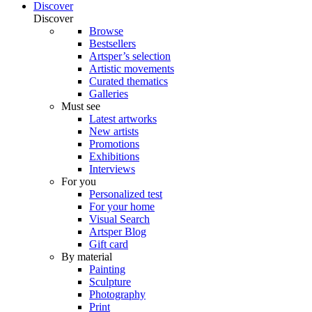
Discover
Discover
Browse
Bestsellers
Artsper’s selection
Artistic movements
Curated thematics
Galleries
Must see
Latest artworks
New artists
Promotions
Exhibitions
Interviews
For you
Personalized test
For your home
Visual Search
Artsper Blog
Gift card
By material
Painting
Sculpture
Photography
Print