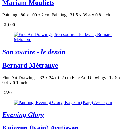
Mariam Mouliets
Painting . 80 x 100 x 2 cm
Painting . 31.5 x 39.4 x 0.8 inch
€1,000
Son sourire - le dessin
Bernard Métranve
Fine Art Drawings . 32 x 24 x 0.2 cm
Fine Art Drawings . 12.6 x
9.4 x 0.1 inch
€220
Evening Glory
Kajazun (Kajo) Avetisyan