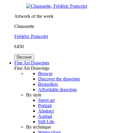
Artwork of the week
Chaussette
Frédéric Poincelet
€450
Discover
Fine Art Drawings
Fine Art Drawings
Browse
Discover the drawings
Bestsellers
Affordable drawings
By style
Street art
Portrait
Abstract
Animal
Still Life
By technique
Watercolour