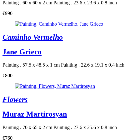
Painting . 60 x 60 x 2 cm
Painting . 23.6 x 23.6 x 0.8 inch
€990
Caminho Vermelho
Jane Grieco
Painting . 57.5 x 48.5 x 1 cm
Painting . 22.6 x 19.1 x 0.4 inch
€800
Flowers
Muraz Martirosyan
Painting . 70 x 65 x 2 cm
Painting . 27.6 x 25.6 x 0.8 inch
€760