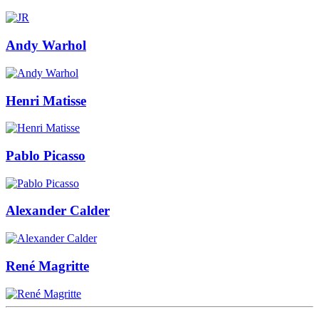
Andy Warhol
Henri Matisse
Pablo Picasso
Alexander Calder
René Magritte