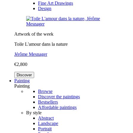
Fine Art Drawings
Design
Artwork of the week
Toile L'amour dans la nature
Jérôme Mesnager
€2,800
Discover
Painting
Painting
Browse
Discover the paintings
Bestsellers
Affordable paintings
By style
Abstract
Landscape
Portrait