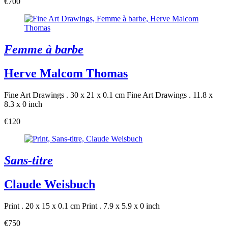
€700
Femme à barbe
Herve Malcom Thomas
Fine Art Drawings . 30 x 21 x 0.1 cm
Fine Art Drawings . 11.8 x
8.3 x 0 inch
€120
Sans-titre
Claude Weisbuch
Print . 20 x 15 x 0.1 cm
Print . 7.9 x 5.9 x 0 inch
€750