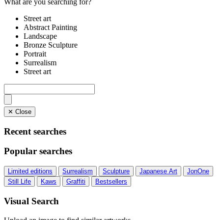
What are you searching for?
Street art
Abstract Painting
Landscape
Bronze Sculpture
Portrait
Surrealism
Street art
✕ Close
Recent searches
Popular searches
Limited editions
Surrealism
Sculpture
Japanese Art
JonOne
Still Life
Kaws
Graffiti
Bestsellers
Visual Search