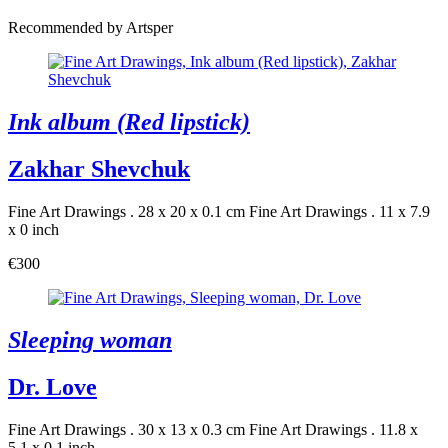
Recommended by Artsper
Ink album (Red lipstick)
Zakhar Shevchuk
Fine Art Drawings . 28 x 20 x 0.1 cm
Fine Art Drawings . 11 x 7.9
x 0 inch
€300
Sleeping woman
Dr. Love
Fine Art Drawings . 30 x 13 x 0.3 cm
Fine Art Drawings . 11.8 x
5.1 x 0.1 inch