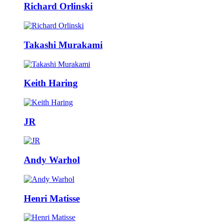
Richard Orlinski
Takashi Murakami
Keith Haring
JR
Andy Warhol
Henri Matisse