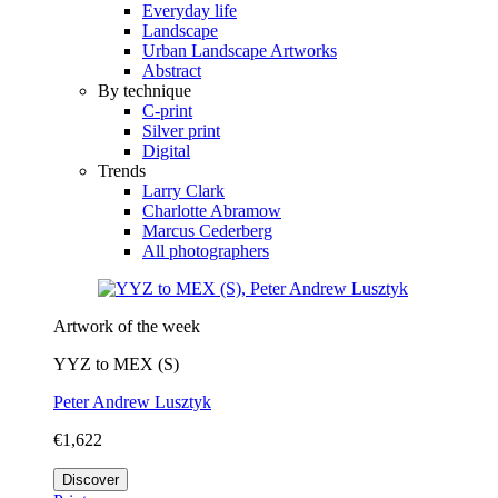
Everyday life
Landscape
Urban Landscape Artworks
Abstract
By technique
C-print
Silver print
Digital
Trends
Larry Clark
Charlotte Abramow
Marcus Cederberg
All photographers
Artwork of the week
YYZ to MEX (S)
Peter Andrew Lusztyk
€1,622
Discover