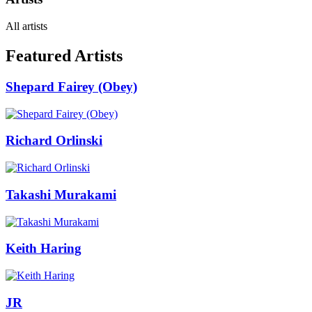
All artists
Featured Artists
Shepard Fairey (Obey)
Richard Orlinski
Takashi Murakami
Keith Haring
JR