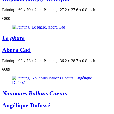
Painting . 69 x 70 x 2 cm
Painting . 27.2 x 27.6 x 0.8 inch
€800
Le phare
Abera Cad
Painting . 92 x 73 x 2 cm
Painting . 36.2 x 28.7 x 0.8 inch
€689
Nounours Ballons Coeurs
Angélique Dufossé