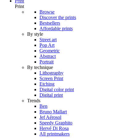
Print
Print
Browse
Discover the prints
Bestsellers
Affordable prints
By style
Street art
Pop Art
Geometric
Abstract
Portrait
By technique
Lithography
Screen Print
Etching
Digital color print
Digital print
Trends
Ben
Bruno Mallart
Jef Aérosol
Speedy Graphito
Hervé Di Rosa
All printmakers