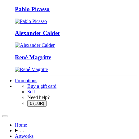
Pablo Picasso
Alexander Calder
René Magritte
Promotions
Buy a gift card
Sell
Need help?
€ (EUR)
Home
...
Artworks