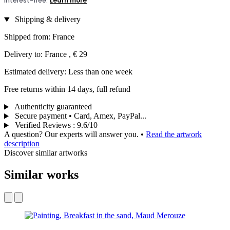
Shipping & delivery
Shipped from: France
Delivery to: France , € 29
Estimated delivery: Less than one week
Free returns within 14 days, full refund
Authenticity guaranteed
Secure payment • Card, Amex, PayPal...
Verified Reviews
:
9.6/10
A question? Our experts will answer you.
•
Read the artwork
description
Discover similar artworks
Similar works