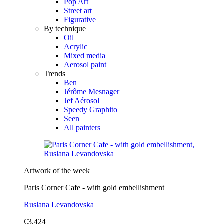
Pop Art
Street art
Figurative
By technique
Oil
Acrylic
Mixed media
Aerosol paint
Trends
Ben
Jérôme Mesnager
Jef Aérosol
Speedy Graphito
Seen
All painters
Artwork of the week
Paris Corner Cafe - with gold embellishment
Ruslana Levandovska
€3,424