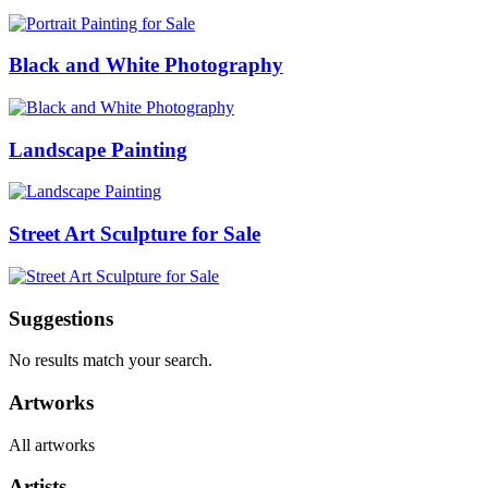
Black and White Photography
Landscape Painting
Street Art Sculpture for Sale
Suggestions
No results match your search.
Artworks
All artworks
Artists