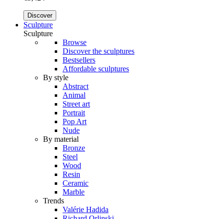
Discover
Sculpture
Sculpture
Browse
Discover the sculptures
Bestsellers
Affordable sculptures
By style
Abstract
Animal
Street art
Portrait
Pop Art
Nude
By material
Bronze
Steel
Wood
Resin
Ceramic
Marble
Trends
Valérie Hadida
Richard Orlinski