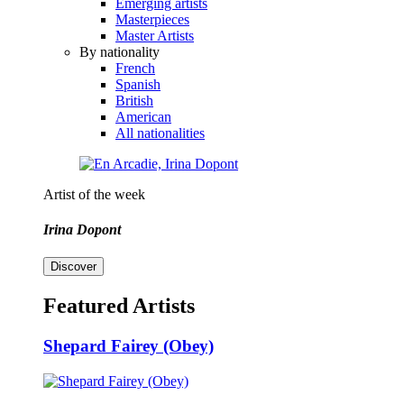
Emerging artists
Masterpieces
Master Artists
By nationality
French
Spanish
British
American
All nationalities
Artist of the week
Irina Dopont
Discover
Featured Artists
Shepard Fairey (Obey)