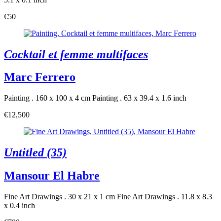
€50
Cocktail et femme multifaces
Marc Ferrero
Painting . 160 x 100 x 4 cm
Painting . 63 x 39.4 x 1.6 inch
€12,500
Untitled (35)
Mansour El Habre
Fine Art Drawings . 30 x 21 x 1 cm
Fine Art Drawings . 11.8 x 8.3
x 0.4 inch