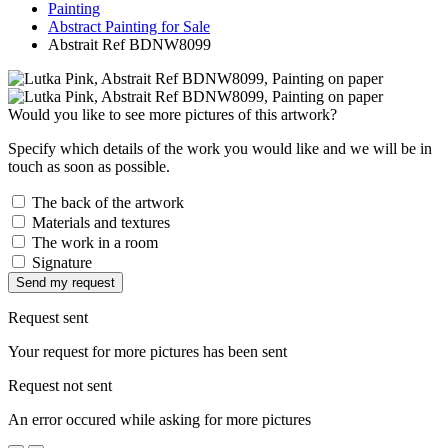
Painting
Abstract Painting for Sale
Abstrait Ref BDNW8099
Would you like to see more pictures of this artwork?
Specify which details of the work you would like and we will be in
touch as soon as possible.
The back of the artwork
Materials and textures
The work in a room
Signature
Send my request
Request sent
Your request for more pictures has been sent
Request not sent
An error occured while asking for more pictures