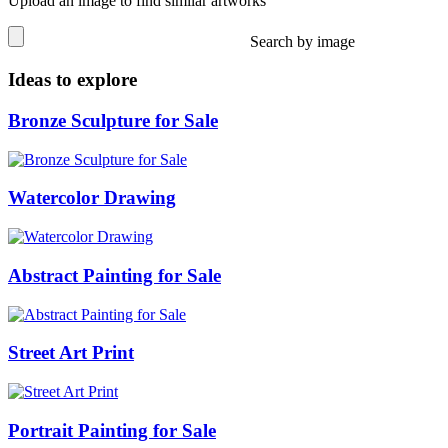
Upload an image to find similar artworks
Search by image
Ideas to explore
Bronze Sculpture for Sale
Watercolor Drawing
Abstract Painting for Sale
Street Art Print
Portrait Painting for Sale