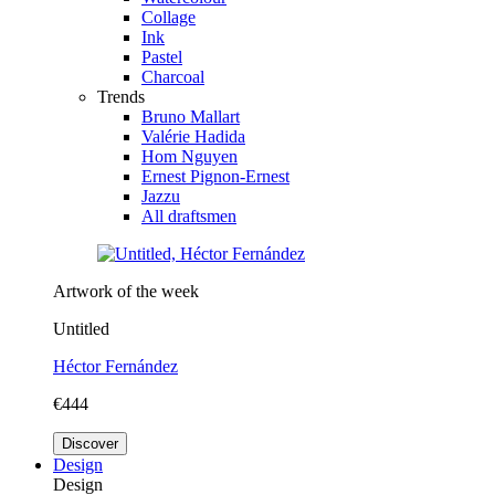
Collage
Ink
Pastel
Charcoal
Trends
Bruno Mallart
Valérie Hadida
Hom Nguyen
Ernest Pignon-Ernest
Jazzu
All draftsmen
Artwork of the week
Untitled
Héctor Fernández
€444
Discover
Design
Design