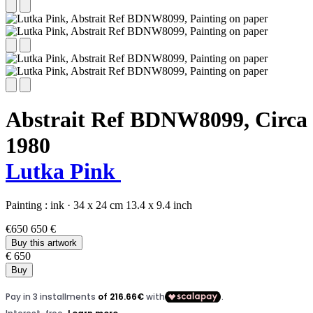
Abstrait Ref BDNW8099,
Circa
1980
Lutka Pink
Painting :
ink
·
34 x 24 cm
13.4 x 9.4 inch
€650
650 €
Buy this artwork
€ 650
Buy