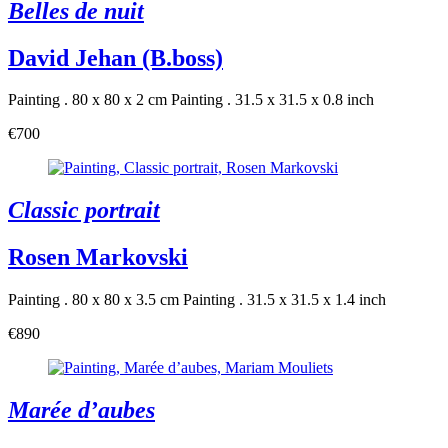
Belles de nuit
David Jehan (B.boss)
Painting . 80 x 80 x 2 cm
Painting . 31.5 x 31.5 x 0.8 inch
€700
Classic portrait
Rosen Markovski
Painting . 80 x 80 x 3.5 cm
Painting . 31.5 x 31.5 x 1.4 inch
€890
Marée d’aubes