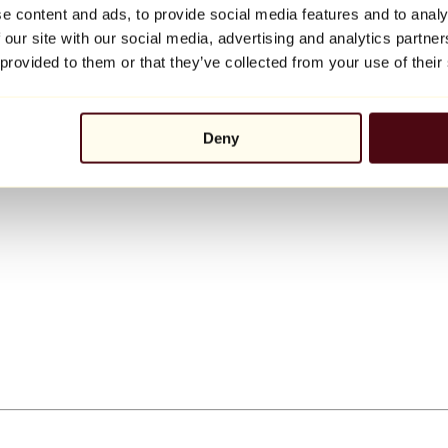
e content and ads, to provide social media features and to analy
 our site with our social media, advertising and analytics partn
 provided to them or that they’ve collected from your use of their
Deny