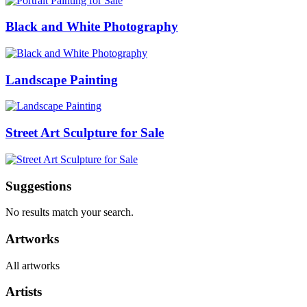
Black and White Photography
Landscape Painting
Street Art Sculpture for Sale
Suggestions
No results match your search.
Artworks
All artworks
Artists