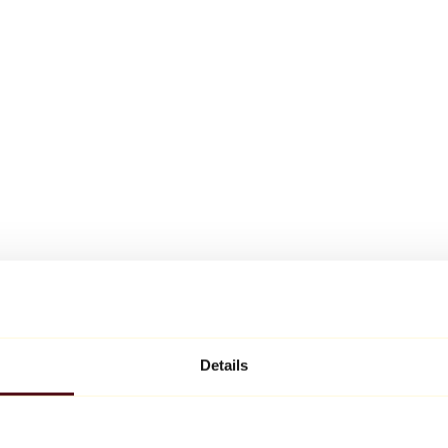
Details