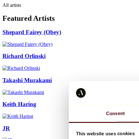
All artists
Featured Artists
Shepard Fairey (Obey)
Richard Orlinski
Takashi Murakami
Keith Haring
Consent
JR
This website uses cookies