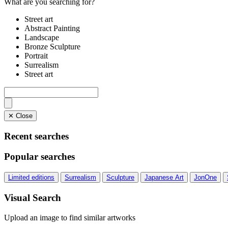
What are you searching for?
Street art
Abstract Painting
Landscape
Bronze Sculpture
Portrait
Surrealism
Street art
✕ Close
Recent searches
Popular searches
Limited editions
Surrealism
Sculpture
Japanese Art
JonOne
Visual Search
Upload an image to find similar artworks