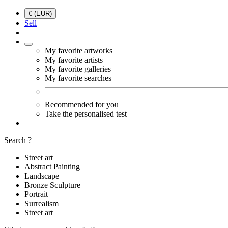
€ (EUR)
Sell
My favorite artworks
My favorite artists
My favorite galleries
My favorite searches
Recommended for you
Take the personalised test
Search ?
Street art
Abstract Painting
Landscape
Bronze Sculpture
Portrait
Surrealism
Street art