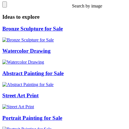
Search by image
Ideas to explore
Bronze Sculpture for Sale
Watercolor Drawing
Abstract Painting for Sale
Street Art Print
Portrait Painting for Sale