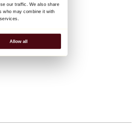
se our traffic. We also share
ers who may combine it with
 services.
Allow all