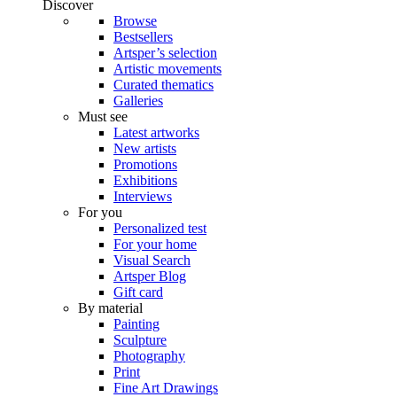
Discover
Browse
Bestsellers
Artsper’s selection
Artistic movements
Curated thematics
Galleries
Must see
Latest artworks
New artists
Promotions
Exhibitions
Interviews
For you
Personalized test
For your home
Visual Search
Artsper Blog
Gift card
By material
Painting
Sculpture
Photography
Print
Fine Art Drawings