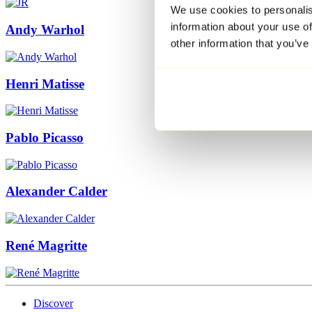
We use cookies to personalis
information about your use of
Andy Warhol
other information that you’ve
Henri Matisse
Pablo Picasso
Alexander Calder
René Magritte
Discover