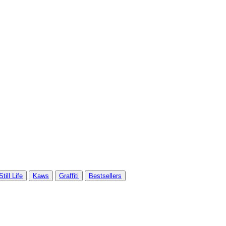
Still Life
Kaws
Graffiti
Bestsellers