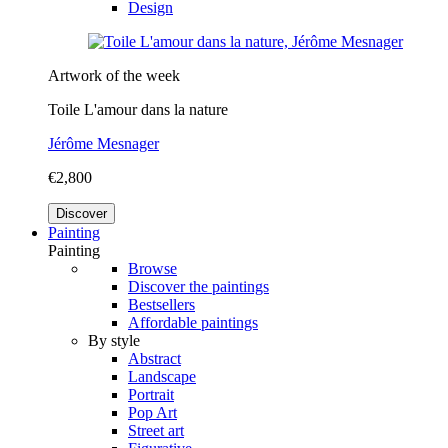
Design
Artwork of the week
Toile L'amour dans la nature
Jérôme Mesnager
€2,800
Discover
Painting
Painting
Browse
Discover the paintings
Bestsellers
Affordable paintings
By style
Abstract
Landscape
Portrait
Pop Art
Street art