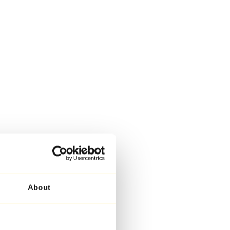
About