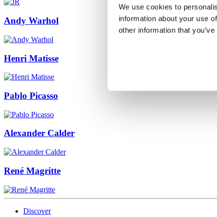
We use cookies to personalis
information about your use of
Andy Warhol
other information that you’ve
Henri Matisse
Pablo Picasso
Alexander Calder
René Magritte
Discover