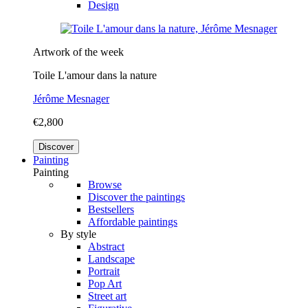
Design
Artwork of the week
Toile L'amour dans la nature
Jérôme Mesnager
€2,800
Discover
Painting
Painting
Browse
Discover the paintings
Bestsellers
Affordable paintings
By style
Abstract
Landscape
Portrait
Pop Art
Street art