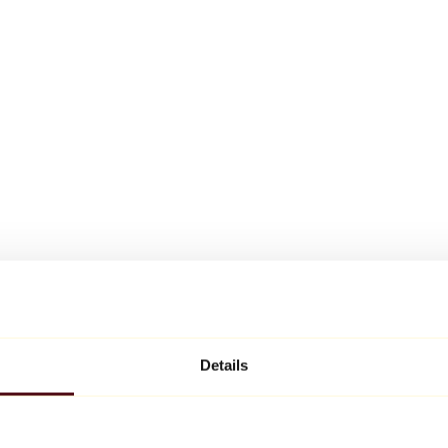
Details