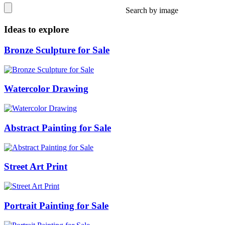
Search by image
Ideas to explore
Bronze Sculpture for Sale
Watercolor Drawing
Abstract Painting for Sale
Street Art Print
Portrait Painting for Sale