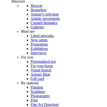
Discover
Browse
Bestsellers
Artsper’s selection
Artistic movements
Curated thematics
Galleries
Must see
Latest artworks
New artists
Promotions
Exhibitions
Interviews
For you
Personalized test
For your home
Visual Search
Artsper Blog
Gift card
By material
Painting
Sculpture
Photography
Print
Fine Art Drawings