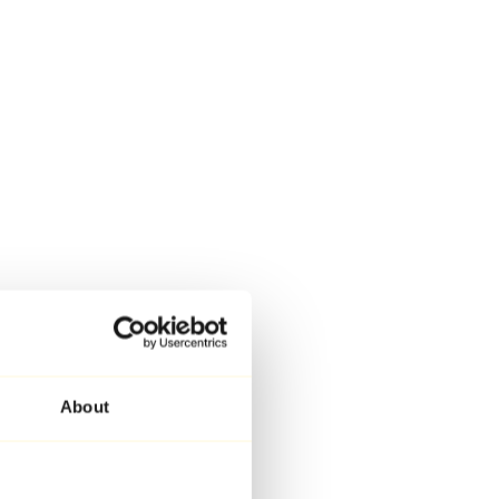
About