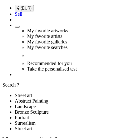
€ (EUR)
Sell
My favorite artworks
My favorite artists
My favorite galleries
My favorite searches
Recommended for you
Take the personalised test
Search ?
Street art
Abstract Painting
Landscape
Bronze Sculpture
Portrait
Surrealism
Street art