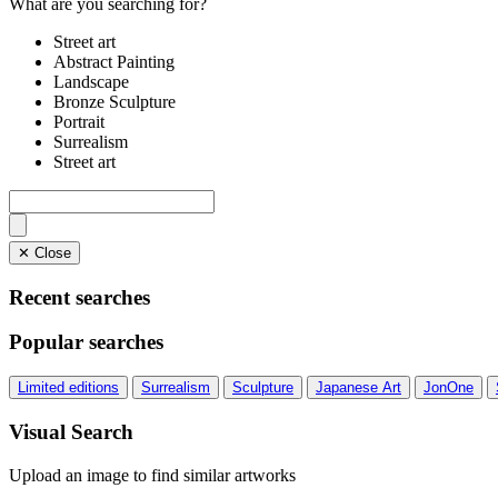
What are you searching for?
Street art
Abstract Painting
Landscape
Bronze Sculpture
Portrait
Surrealism
Street art
✕ Close
Recent searches
Popular searches
Limited editions
Surrealism
Sculpture
Japanese Art
JonOne
Visual Search
Upload an image to find similar artworks