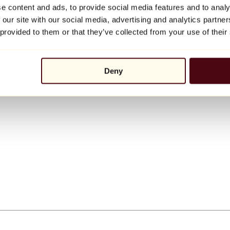
e content and ads, to provide social media features and to analy
 our site with our social media, advertising and analytics partn
 provided to them or that they’ve collected from your use of their
Deny