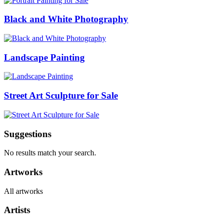
Black and White Photography
Landscape Painting
Street Art Sculpture for Sale
Suggestions
No results match your search.
Artworks
All artworks
Artists