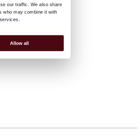
se our traffic. We also share
ers who may combine it with
 services.
Allow all