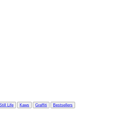
Still Life
Kaws
Graffiti
Bestsellers