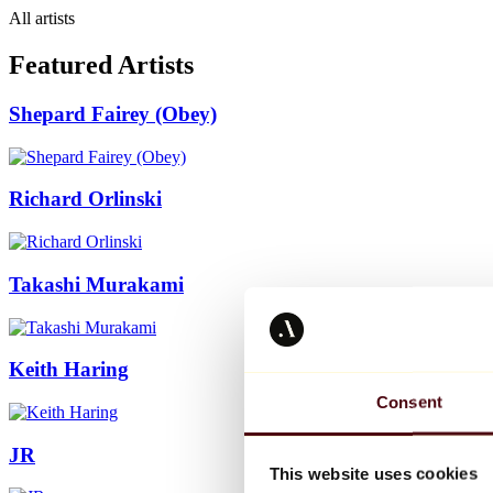
All artists
Featured Artists
Shepard Fairey (Obey)
Richard Orlinski
Takashi Murakami
Keith Haring
Consent
JR
This website uses cookies