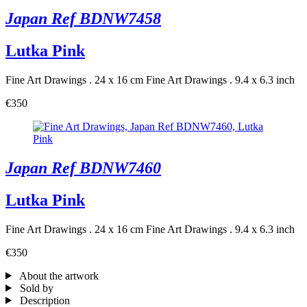
Japan Ref BDNW7458
Lutka Pink
Fine Art Drawings . 24 x 16 cm
Fine Art Drawings . 9.4 x 6.3 inch
€350
Japan Ref BDNW7460
Lutka Pink
Fine Art Drawings . 24 x 16 cm
Fine Art Drawings . 9.4 x 6.3 inch
€350
About the artwork
Sold by
Description