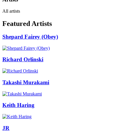
All artists
Featured Artists
Shepard Fairey (Obey)
Richard Orlinski
Takashi Murakami
Keith Haring
JR