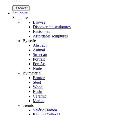
Discover
Sculpture
Sculpture
Browse
Discover the sculptures
Bestsellers
Affordable sculptures
By style
Abstract
Animal
Street art
Portrait
Pop Art
Nude
By material
Bronze
Steel
Wood
Resin
Ceramic
Marble
Trends
Valérie Hadida
Richard Orlinski