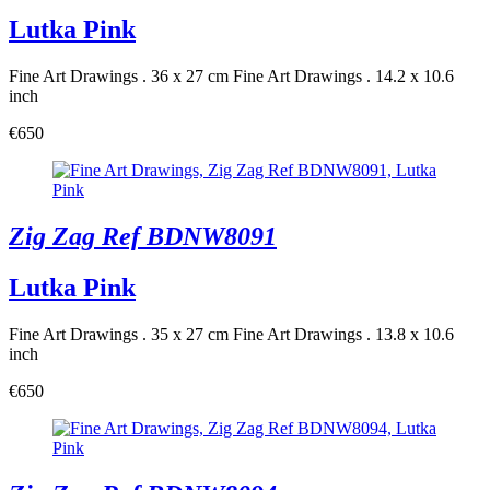
Lutka Pink
Fine Art Drawings . 36 x 27 cm
Fine Art Drawings . 14.2 x 10.6
inch
€650
Zig Zag Ref BDNW8091
Lutka Pink
Fine Art Drawings . 35 x 27 cm
Fine Art Drawings . 13.8 x 10.6
inch
€650