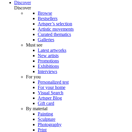
Discover
Discover
Browse
Bestsellers
Artsper’s selection
Artistic movements
Curated thematics
Galleries
Must see
Latest artworks
New artists
Promotions
Exhibitions
Interviews
For you
Personalized test
For your home
Visual Search
Artsper Blog
Gift card
By material
Painting
Sculpture
Photography
Print