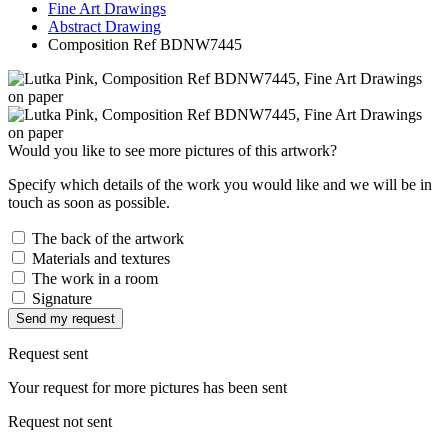
Fine Art Drawings
Abstract Drawing
Composition Ref BDNW7445
Would you like to see more pictures of this artwork?
Specify which details of the work you would like and we will be in
touch as soon as possible.
The back of the artwork
Materials and textures
The work in a room
Signature
Send my request
Request sent
Your request for more pictures has been sent
Request not sent