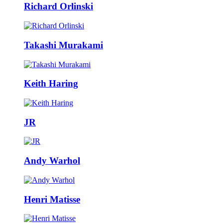
Richard Orlinski
Takashi Murakami
Keith Haring
JR
Andy Warhol
Henri Matisse