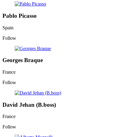
Pablo Picasso
Spain
Follow
Georges Braque
France
Follow
David Jehan (B.boss)
France
Follow