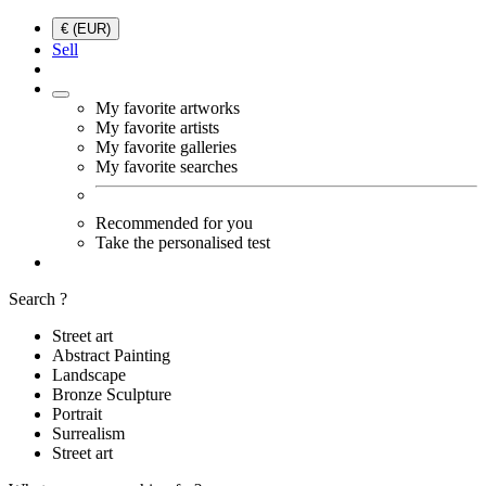
€ (EUR)
Sell
My favorite artworks
My favorite artists
My favorite galleries
My favorite searches
Recommended for you
Take the personalised test
Search ?
Street art
Abstract Painting
Landscape
Bronze Sculpture
Portrait
Surrealism
Street art