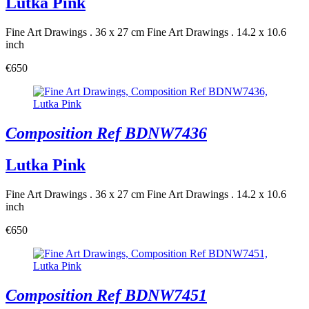
Lutka Pink
Fine Art Drawings . 36 x 27 cm
Fine Art Drawings . 14.2 x 10.6
inch
€650
Composition Ref BDNW7436
Lutka Pink
Fine Art Drawings . 36 x 27 cm
Fine Art Drawings . 14.2 x 10.6
inch
€650
Composition Ref BDNW7451