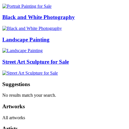
Black and White Photography
Landscape Painting
Street Art Sculpture for Sale
Suggestions
No results match your search.
Artworks
All artworks
Artists