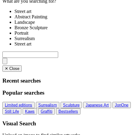
What are you searching for?
Street art
Abstract Painting
Landscape
Bronze Sculpture
Portrait
Surrealism
Street art
✕ Close
Recent searches
Popular searches
Limited editions
Surrealism
Sculpture
Japanese Art
JonOne
Still Life
Kaws
Graffiti
Bestsellers
Visual Search