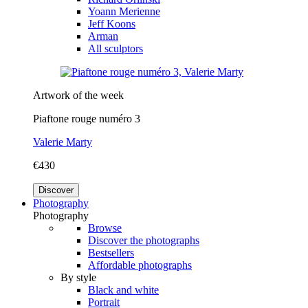
Yoann Merienne
Jeff Koons
Arman
All sculptors
Artwork of the week
Piaftone rouge numéro 3
Valerie Marty
€430
Discover
Photography
Photography
Browse
Discover the photographs
Bestsellers
Affordable photographs
By style
Black and white
Portrait