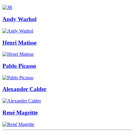
Andy Warhol
Henri Matisse
Pablo Picasso
Alexander Calder
René Magritte