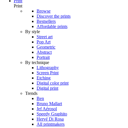
Print
Print
Browse
Discover the prints
Bestsellers
Affordable prints
By style
Street art
Pop Art
Geometric
Abstract
Portrait
By technique
Lithography
Screen Print
Etching
Digital color print
Digital print
Trends
Ben
Bruno Mallart
Jef Aérosol
Speedy Graphito
Hervé Di Rosa
All printmakers