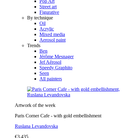
Pop Art
Street art
Figurative
By technique
Oil
Acrylic
Mixed media
Aerosol paint
Trends
Ben
Jérôme Mesnager
Jef Aérosol
Speedy Graphito
Seen
All painters
Artwork of the week
Paris Corner Cafe - with gold embellishment
Ruslana Levandovska
€3,435