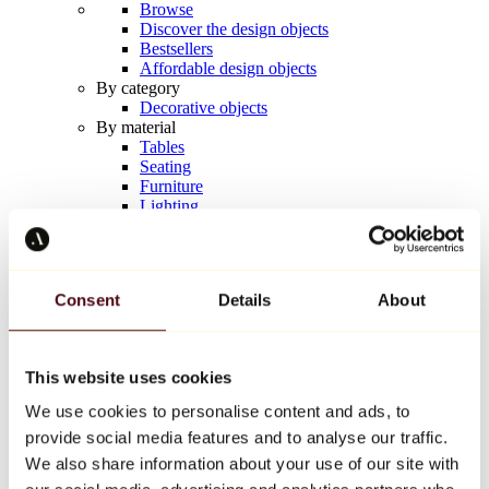
Browse
Discover the design objects
Bestsellers
Affordable design objects
By category
Decorative objects
By material
Tables
Seating
Furniture
Lighting
Artistic Tableware
Ceramic
Trends
Richard Orlinski
Consent
Details
About
Keith Haring
Jeff Koons
Yayoi Kusama
Jean-Michel Basquiat
This website uses cookies
All designers
We use cookies to personalise content and ads, to
provide social media features and to analyse our traffic.
Artwork of the week
We also share information about your use of our site with