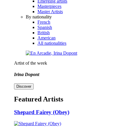
Emerging artists
Masterpieces
Master Artists
By nationality
French
Spanish
British
American
All nationalities
Artist of the week
Irina Dopont
Discover
Featured Artists
Shepard Fairey (Obey)