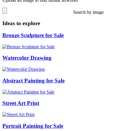
Upload an image to find similar artworks
Search by image
Ideas to explore
Bronze Sculpture for Sale
Watercolor Drawing
Abstract Painting for Sale
Street Art Print
Portrait Painting for Sale