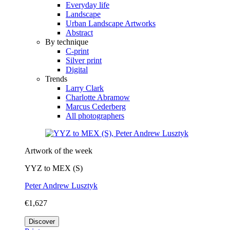
Everyday life
Landscape
Urban Landscape Artworks
Abstract
By technique
C-print
Silver print
Digital
Trends
Larry Clark
Charlotte Abramow
Marcus Cederberg
All photographers
Artwork of the week
YYZ to MEX (S)
Peter Andrew Lusztyk
€1,627
Discover