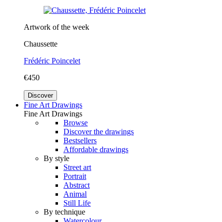
Artwork of the week
Chaussette
Frédéric Poincelet
€450
Discover
Fine Art Drawings
Fine Art Drawings
Browse
Discover the drawings
Bestsellers
Affordable drawings
By style
Street art
Portrait
Abstract
Animal
Still Life
By technique
Watercolour