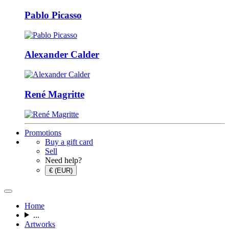
Pablo Picasso
Alexander Calder
René Magritte
Promotions
Buy a gift card
Sell
Need help?
€ (EUR)
Home
...
Artworks