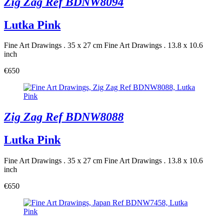
Zig Zag Ref BDNW8094
Lutka Pink
Fine Art Drawings . 35 x 27 cm
Fine Art Drawings . 13.8 x 10.6
inch
€650
Zig Zag Ref BDNW8088
Lutka Pink
Fine Art Drawings . 35 x 27 cm
Fine Art Drawings . 13.8 x 10.6
inch
€650