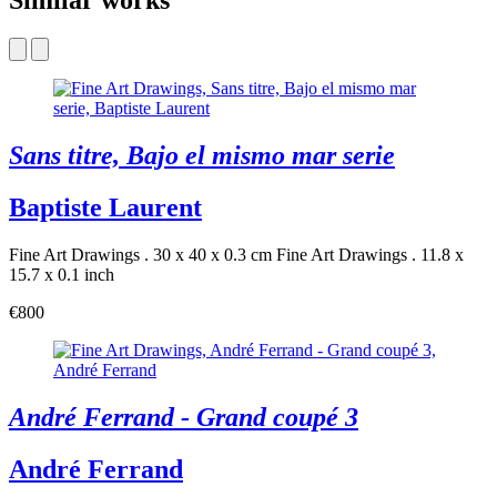
Similar works
Sans titre, Bajo el mismo mar serie
Baptiste Laurent
Fine Art Drawings . 30 x 40 x 0.3 cm
Fine Art Drawings . 11.8 x
15.7 x 0.1 inch
€800
André Ferrand - Grand coupé 3
André Ferrand