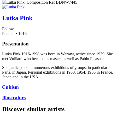
Lutka Pink
Follow
Poland
• 1916
Presentation
Lutka Pink 1916-1998,was born in Warsaw, active since 1939. She
met Vuillard who became its master, as well as Pablo Picasso.
She participated in numerous exhibitions of groups, in particular in
Paris, in Japan. Personal exhibitions in 1950, 1954, 1956 in France,
Japan and in the USA.
Cubism
Illustrators
Discover similar artists