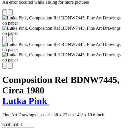
An error occured while asking for more pictures
Composition Ref BDNW7445,
Circa 1980
Lutka Pink
Fine Art Drawings :
pastel
·
36 x 27 cm
14.2 x 10.6 inch
€650
650 €