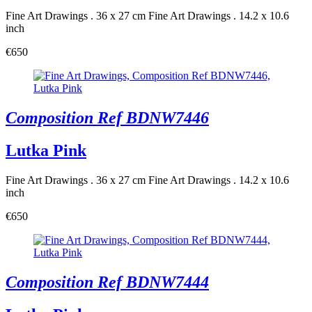
Fine Art Drawings . 36 x 27 cm
Fine Art Drawings . 14.2 x 10.6
inch
€650
Composition Ref BDNW7446
Lutka Pink
Fine Art Drawings . 36 x 27 cm
Fine Art Drawings . 14.2 x 10.6
inch
€650
Composition Ref BDNW7444