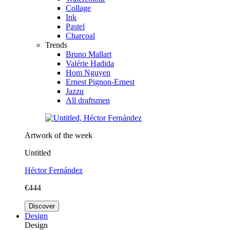
Collage
Ink
Pastel
Charcoal
Trends
Bruno Mallart
Valérie Hadida
Hom Nguyen
Ernest Pignon-Ernest
Jazzu
All draftsmen
Artwork of the week
Untitled
Héctor Fernández
€444
Discover
Design
Design