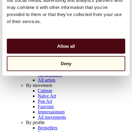
our social media, advertising and analytics partners who
Balloon Dog (Orange)
may combine it with other information that you’ve
Jeff Koons
provided to them or that they’ve collected from your use
€10,000
of their services.
Discover
Artists
Artists
Allow all
Browse
All painters
All sculptors
Deny
All photographers
All draftsmen
All designers
All artists
By movement
Cubism
Naïve Art
Pop Art
Fauvism
Impressionism
All movements
By profile
Bestsellers