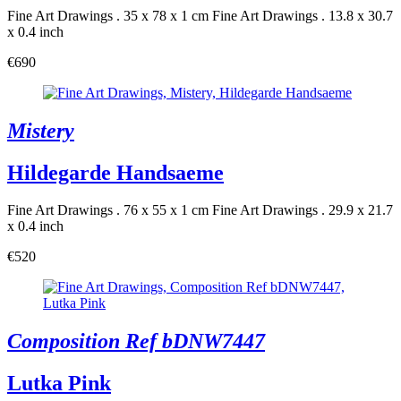
Fine Art Drawings . 35 x 78 x 1 cm
Fine Art Drawings . 13.8 x 30.7
x 0.4 inch
€690
Mistery
Hildegarde Handsaeme
Fine Art Drawings . 76 x 55 x 1 cm
Fine Art Drawings . 29.9 x 21.7
x 0.4 inch
€520
Composition Ref bDNW7447
Lutka Pink