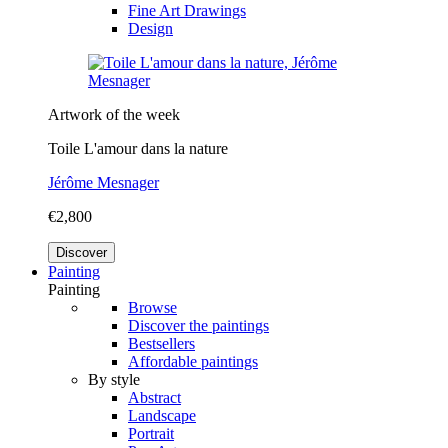
Fine Art Drawings
Design
Artwork of the week
Toile L'amour dans la nature
Jérôme Mesnager
€2,800
Discover
Painting
Painting
Browse
Discover the paintings
Bestsellers
Affordable paintings
By style
Abstract
Landscape
Portrait