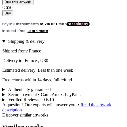
Buy this artwork
€ 650
Buy
Shipping & delivery
Shipped from: France
Delivery to: France , € 30
Estimated delivery: Less than one week
Free returns within 14 days, full refund
Authenticity guaranteed
Secure payment • Card, Amex, PayPal...
Verified Reviews
:
9.6/10
A question? Our experts will answer you.
•
Read the artwork
description
Discover similar artworks